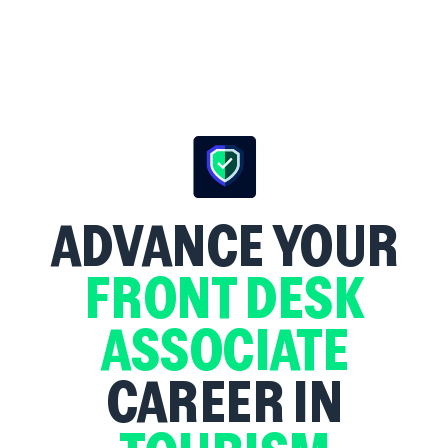
ADVANCE YOUR
FRONT DESK
ASSOCIATE
CAREER IN