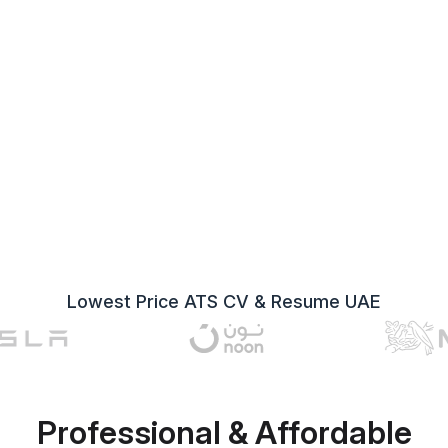
Lowest Price ATS CV & Resume UAE
Professional & Affordable