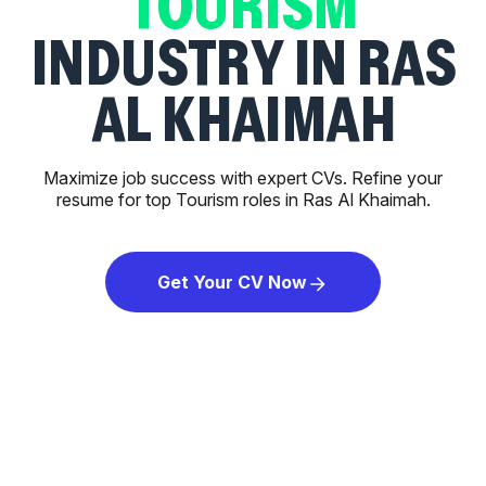
TOURISM
INDUSTRY IN RAS
AL KHAIMAH
Maximize job success with expert CVs. Refine your
resume for top Tourism roles in Ras Al Khaimah.
Get Your CV Now