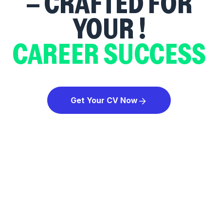
– CRAFTED FOR
YOUR
!
CAREER SUCCESS
Get Your CV Now