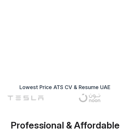
Lowest Price ATS CV & Resume UAE
Professional & Affordable