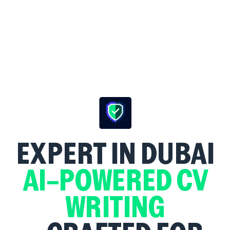
EXPERT
IN DUBAI
AI-POWERED CV
WRITING