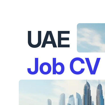
UAE
Job CV