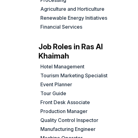
Processing
Agriculture and Horticulture
Renewable Energy Initiatives
Financial Services
Job Roles in Ras Al
Khaimah
Hotel Management
Tourism Marketing Specialist
Event Planner
Tour Guide
Front Desk Associate
Production Manager
Quality Control Inspector
Manufacturing Engineer