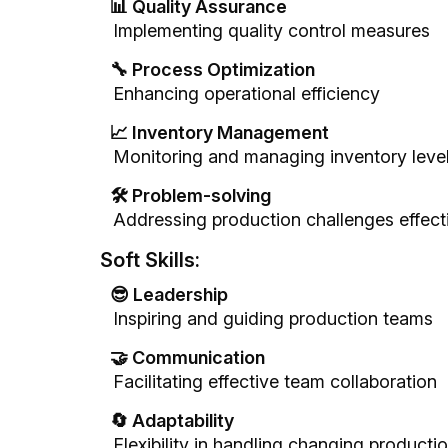
📊 Quality Assurance
Implementing quality control measures
🔧 Process Optimization
Enhancing operational efficiency
📈 Inventory Management
Monitoring and managing inventory leve
🛠️ Problem-solving
Addressing production challenges effect
Soft Skills:
😎 Leadership
Inspiring and guiding production teams
🤝 Communication
Facilitating effective team collaboration
🔄 Adaptability
Flexibility in handling changing product