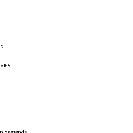
ls
ively
ion demands