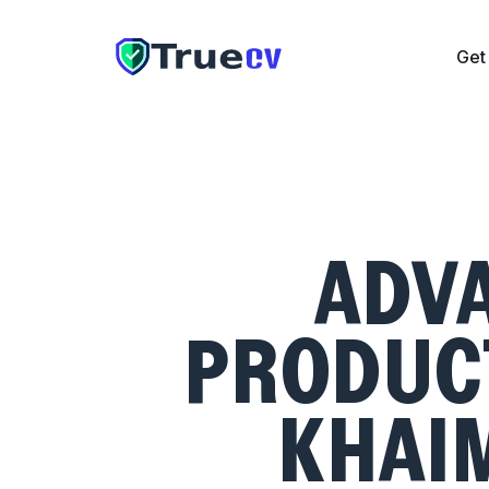
Get
Get CV
Cover Letter
Resume Checker
Pricing
The UAE
ADV
PRODUCT
KHAIM