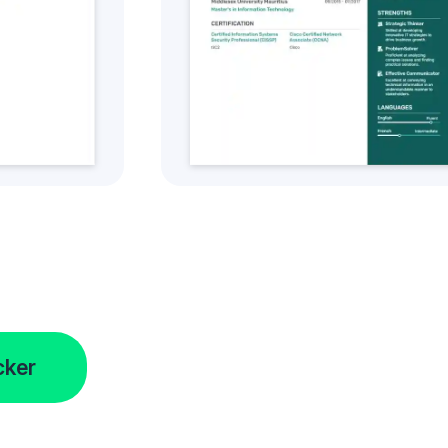
tyle
Get this CV Style
cker