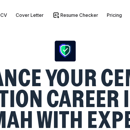
 CV
Cover Letter
Resume Checker
Pricing
ANCE YOUR CE
ION CAREER I
AH WITH EXP