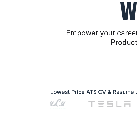
W
Empower your career
Product
Lowest Price ATS CV & Resume