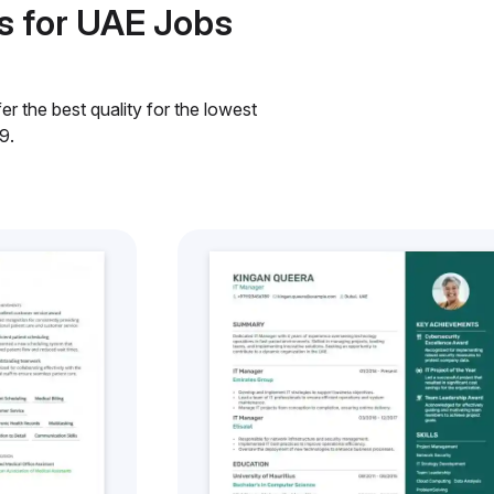
s for UAE Jobs
r the best quality for the lowest
9.