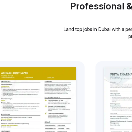
Professional 
Land top jobs in Dubai with a pe
p