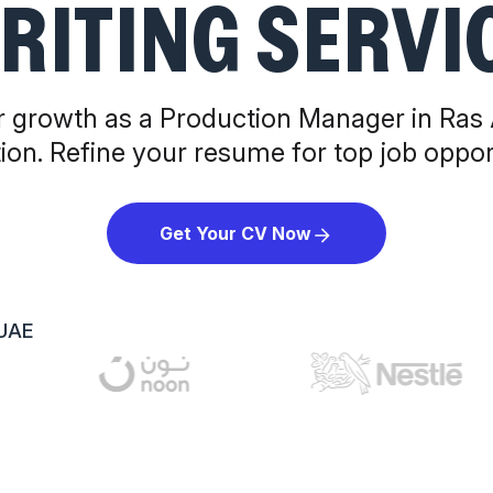
RITING SERVI
 growth as a Production Manager in Ras
ion. Refine your resume for top job opport
Get Your CV Now
 UAE