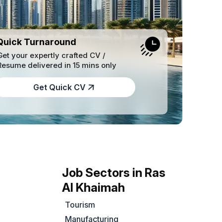
Quick Turnaround
Get your expertly crafted CV /
Resume delivered in 15 mins only
Get Quick CV
Job Sectors in Ras
Al Khaimah
Tourism
Manufacturing