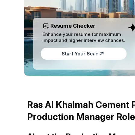
Resume Checker
Enhance your resume for maximum
impact and higher interview chances.
Start Your Scan
Ras Al Khaimah Cement Pr
Production Manager Role