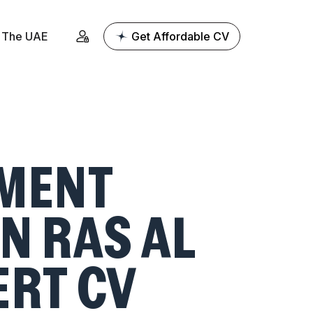
The UAE
Get Affordable CV
MENT
N RAS AL
ERT CV