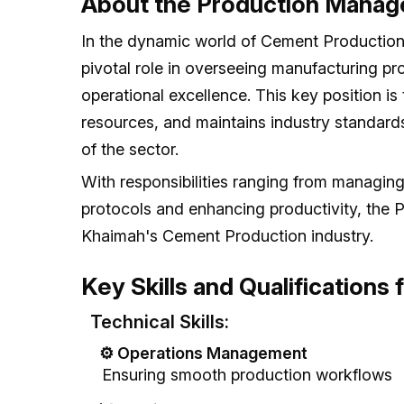
About the Production Manag
In the dynamic world of Cement Production
pivotal role in overseeing manufacturing pro
operational excellence. This key position is 
resources, and maintains industry standards
of the sector.
With responsibilities ranging from managin
protocols and enhancing productivity, the
Khaimah's Cement Production industry.
Key Skills and Qualifications
Technical Skills:
⚙️ Operations Management
Ensuring smooth production workflows