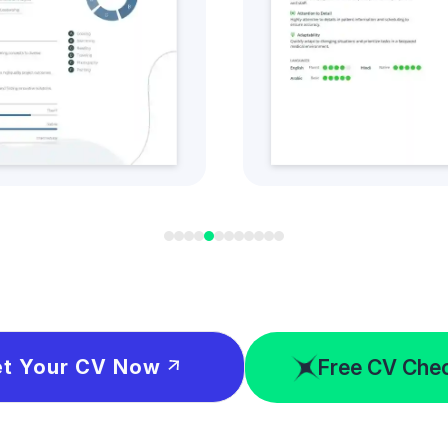
t this CV Style
Get this CV S
Free CV Che
t Your CV Now