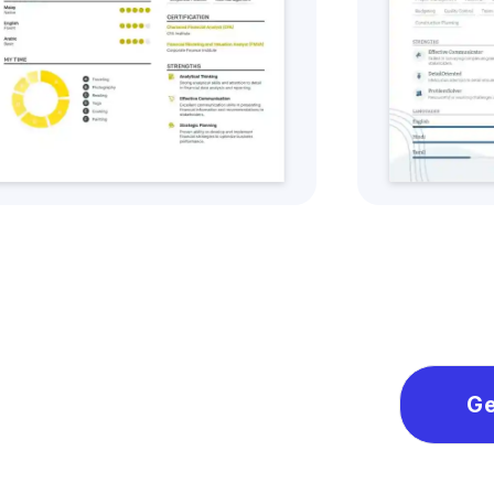
Get this CV Style
Ge
Ge