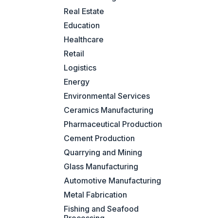
Real Estate
Education
Healthcare
Retail
Logistics
Energy
Environmental Services
Ceramics Manufacturing
Pharmaceutical Production
Cement Production
Quarrying and Mining
Glass Manufacturing
Automotive Manufacturing
Metal Fabrication
Fishing and Seafood