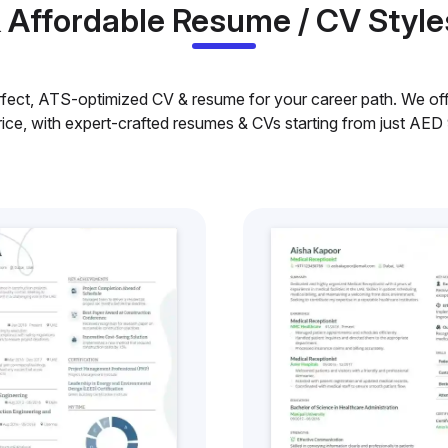
& Affordable Resume / CV Style
rfect, ATS-optimized CV & resume for your career path. We offe
rice, with expert-crafted resumes & CVs starting from just AED 