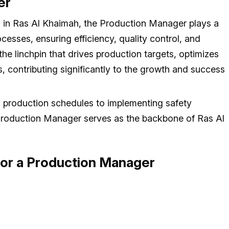
er
 in Ras Al Khaimah, the Production Manager plays a
cesses, ensuring efficiency, quality control, and
the linchpin that drives production targets, optimizes
, contributing significantly to the growth and success
g production schedules to implementing safety
 Production Manager serves as the backbone of Ras Al
 for a Production Manager