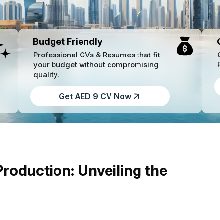
Budget Friendly
Professional CVs & Resumes that fit
your budget without compromising
quality.
Get AED 9 CV Now
oduction: Unveiling the