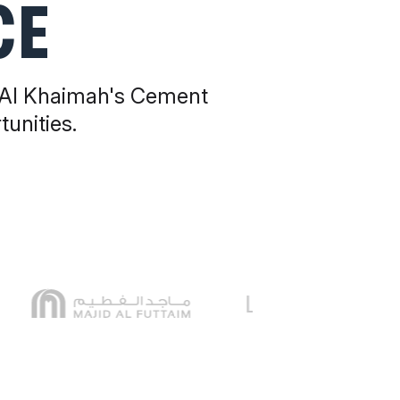
CE
 Al Khaimah's Cement
unities.