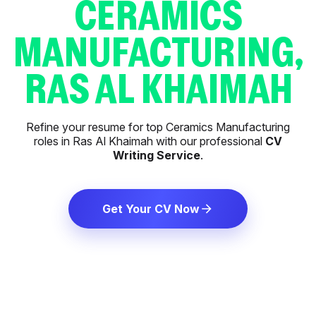
CERAMICS
MANUFACTURING,
RAS AL KHAIMAH
Refine your resume for top Ceramics Manufacturing
roles in Ras Al Khaimah with our professional
CV
Writing Service
.
Get Your CV Now