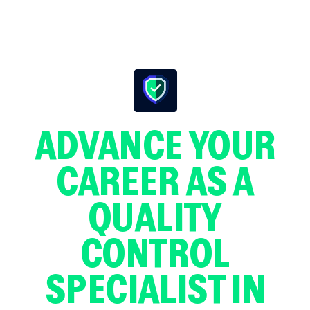
ADVANCE YOUR
CAREER AS A
QUALITY
CONTROL
SPECIALIST IN