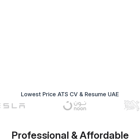
Lowest Price ATS CV & Resume UAE
Professional & Affordable