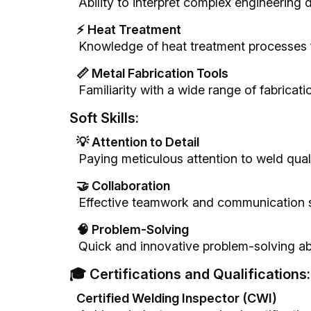
Ability to interpret complex engineering 
⚡ Heat Treatment
Knowledge of heat treatment processes 
📏 Metal Fabrication Tools
Familiarity with a wide range of fabricatio
Soft Skills:
💡 Attention to Detail
Paying meticulous attention to weld quali
🤝 Collaboration
Effective teamwork and communication sk
🧠 Problem-Solving
Quick and innovative problem-solving abi
🎓 Certifications and Qualifications:
Certified Welding Inspector (CWI)