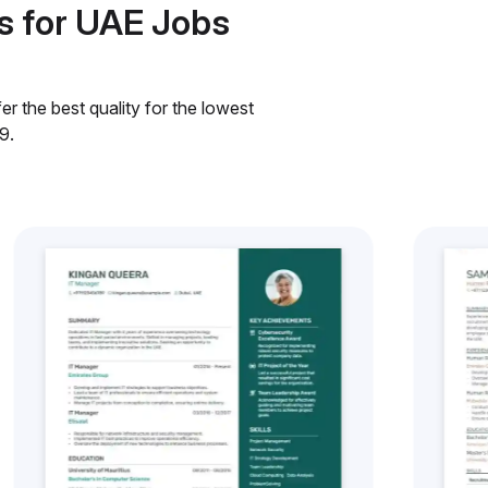
s for UAE Jobs
r the best quality for the lowest
9.