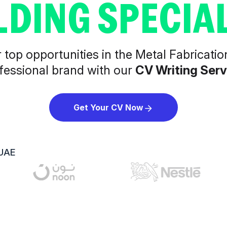
LDING SPECIAL
top opportunities in the Metal Fabricatio
fessional brand with our
CV Writing Serv
Get Your CV Now
 UAE