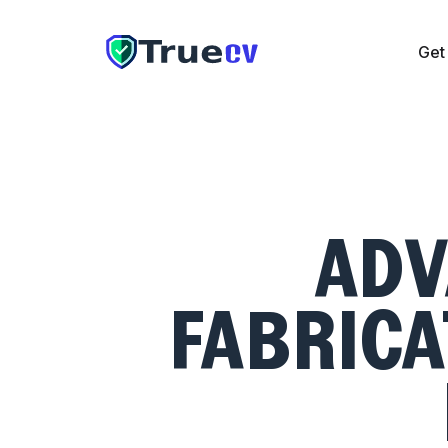
Get
Get CV
Cover Letter
Resume Checker
Pricing
The UAE
ADV
FABRICA