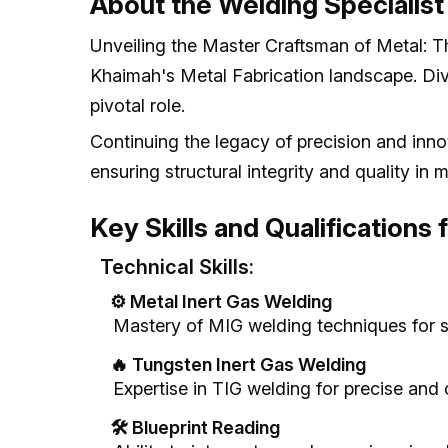
About the Welding Specialist
Unveiling the Master Craftsman of Metal: Th
Khaimah's Metal Fabrication landscape. Dive 
pivotal role.
Continuing the legacy of precision and innova
ensuring structural integrity and quality in m
Key Skills and Qualifications 
Technical Skills:
⚙️ Metal Inert Gas Welding
Mastery of MIG welding techniques for s
🔥 Tungsten Inert Gas Welding
Expertise in TIG welding for precise and 
🛠️ Blueprint Reading