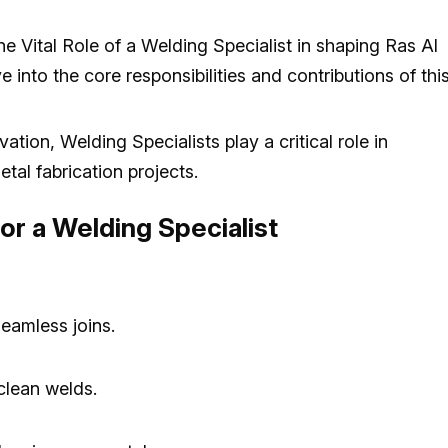
e Vital Role of a Welding Specialist in shaping Ras Al
into the core responsibilities and contributions of thi
tion, Welding Specialists play a critical role in
etal fabrication projects.
for a Welding Specialist
eamless joins.
clean welds.