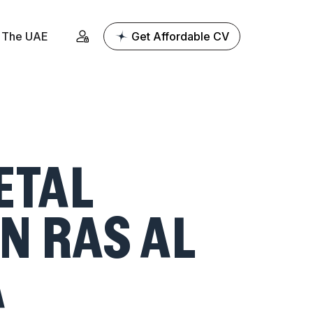
The UAE
Get Affordable CV
ETAL
N RAS AL
A