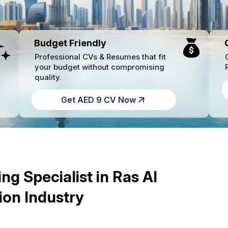
Budget Friendly
Professional CVs & Resumes that fit
your budget without compromising
quality.
Get AED 9 CV Now
ng Specialist in Ras Al
ion Industry