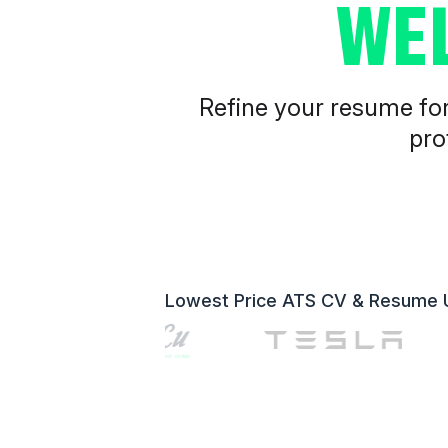
WE
Refine your resume for 
pro
Lowest Price ATS CV & Resume