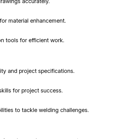
drawings accurately.
for material enhancement.
n tools for efficient work.
ty and project specifications.
ills for project success.
lities to tackle welding challenges.