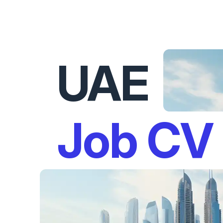
UAE
Job CV