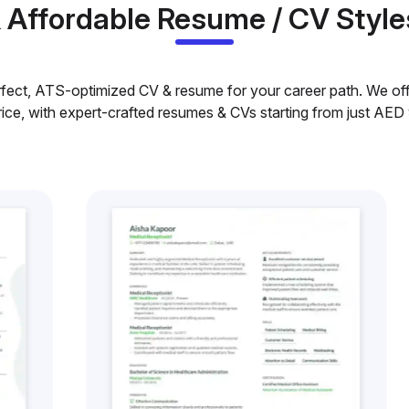
& Affordable Resume / CV Style
rfect, ATS-optimized CV & resume for your career path. We offe
rice, with expert-crafted resumes & CVs starting from just AED 