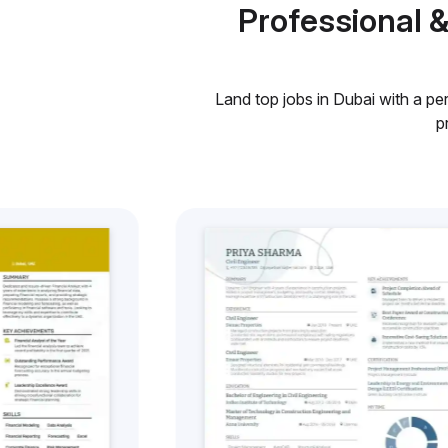
Professional 
Land top jobs in Dubai with a pe
p