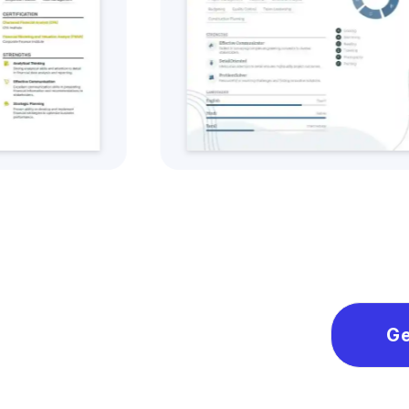
Get this CV Style
Ge
Ge