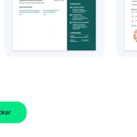
tyle
Get this CV Style
cker