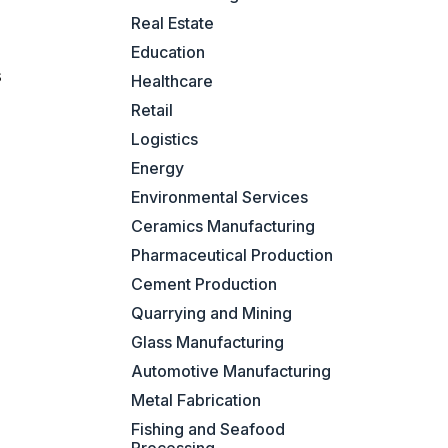
Real Estate
Education
s
Healthcare
Retail
Logistics
Energy
Environmental Services
Ceramics Manufacturing
Pharmaceutical Production
Cement Production
Quarrying and Mining
Glass Manufacturing
Automotive Manufacturing
Metal Fabrication
Fishing and Seafood