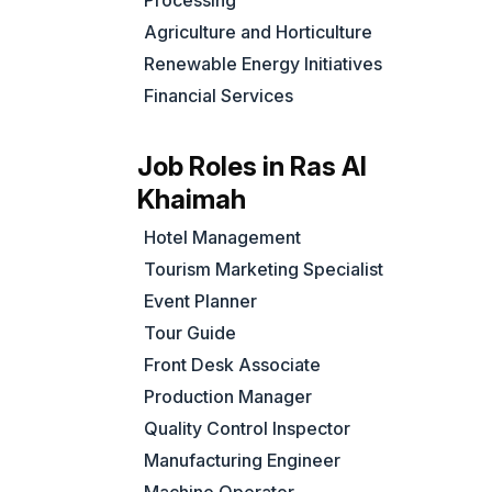
Processing
Agriculture and Horticulture
Renewable Energy Initiatives
Financial Services
Job Roles in Ras Al
Khaimah
Hotel Management
Tourism Marketing Specialist
Event Planner
Tour Guide
Front Desk Associate
Production Manager
Quality Control Inspector
Manufacturing Engineer