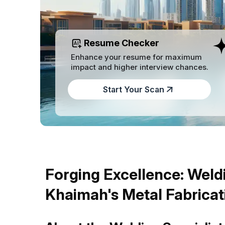
Resume Checker
Enhance your resume for maximum
impact and higher interview chances.
Start Your Scan
Forging Excellence: Weldi
Khaimah's Metal Fabricat