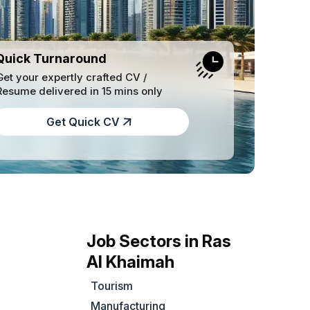
Quick Turnaround
Get your expertly crafted CV /
Resume delivered in 15 mins only
Get Quick CV
Job Sectors in Ras
Al Khaimah
Tourism
Manufacturing