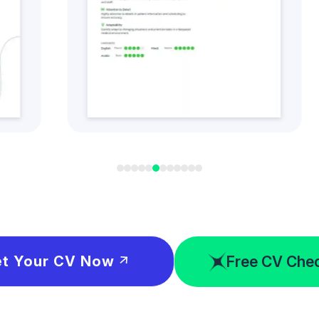
t this CV Style
Get this CV S
Free CV Che
t Your CV Now