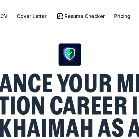
 CV
Cover Letter
Resume Checker
Pricing
ANCE YOUR M
TION CAREER I
KHAIMAH AS 