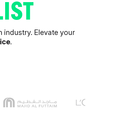
IST
n industry. Elevate your
ice
.