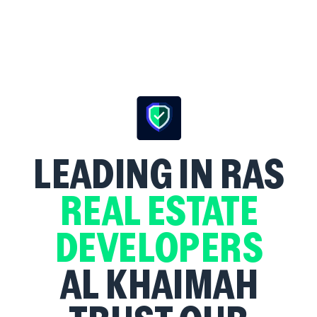
LEADING
IN RAS
REAL ESTATE
DEVELOPERS
AL KHAIMAH