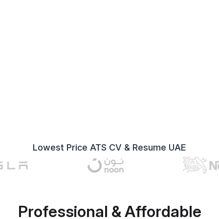
Lowest Price ATS CV & Resume UAE
Professional & Affordable