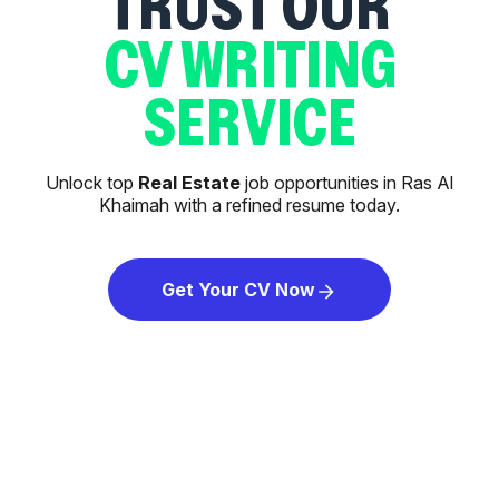
TRUST OUR
CV WRITING
SERVICE
Unlock top
Real Estate
job opportunities in Ras Al
Khaimah with a refined resume today.
Get Your CV Now