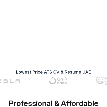
Lowest Price ATS CV & Resume UAE
Professional & Affordable