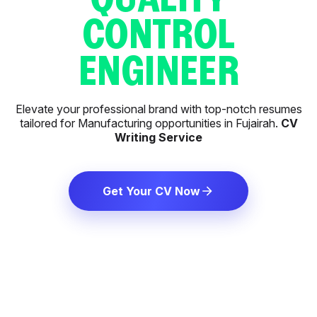
CONTROL
ENGINEER
Elevate your professional brand with top-notch resumes
tailored for Manufacturing opportunities in Fujairah.
CV
Writing Service
Get Your CV Now