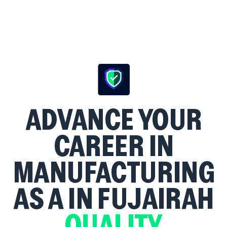
ADVANCE YOUR
CAREER IN
MANUFACTURING
AS A
IN FUJAIRAH
QUALITY