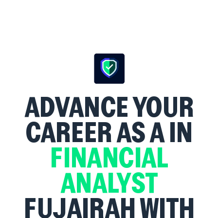
ADVANCE YOUR
CAREER AS A
IN
FINANCIAL
ANALYST
FUJAIRAH WITH