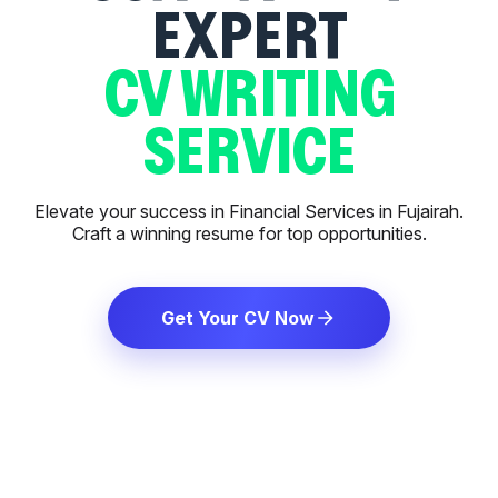
EXPERT
CV WRITING
SERVICE
Elevate your success in Financial Services in Fujairah.
Craft a winning resume for top opportunities.
Get Your CV Now