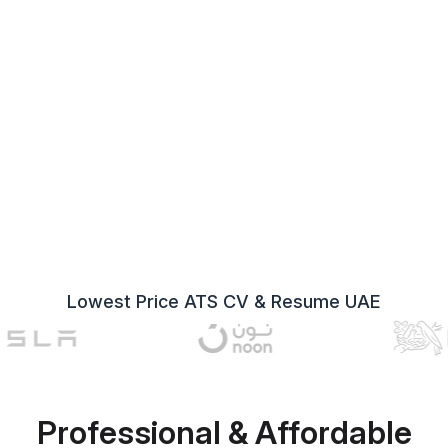
Lowest Price ATS CV & Resume UAE
Professional & Affordable