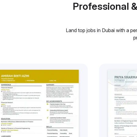
Professional 
Land top jobs in Dubai with a pe
p