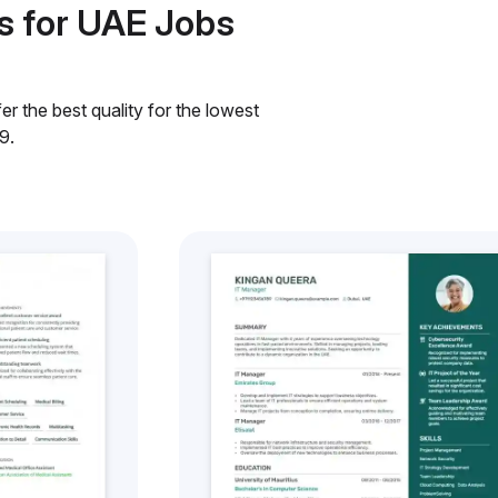
s for UAE Jobs
r the best quality for the lowest
9.