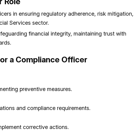
r Role
icers in ensuring regulatory adherence, risk mitigation,
cial Services sector.
feguarding financial integrity, maintaining trust with
ards.
 for a Compliance Officer
ementing preventive measures.
lations and compliance requirements.
mplement corrective actions.