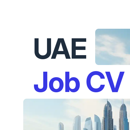
UAE
Job CV