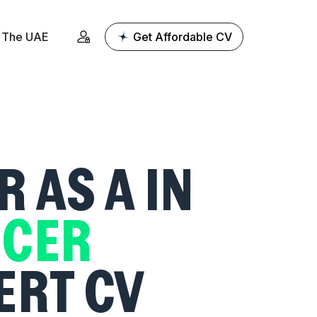
The UAE
Get Affordable CV
R AS A
IN
ICER
ERT CV