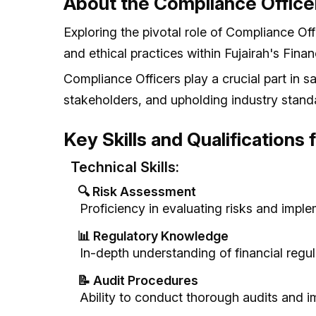
About the Compliance Office
Exploring the pivotal role of Compliance Off
and ethical practices within Fujairah's Finan
Compliance Officers play a crucial part in sa
stakeholders, and upholding industry stand
Key Skills and Qualifications
Technical Skills:
🔍 Risk Assessment
Proficiency in evaluating risks and impl
📊 Regulatory Knowledge
In-depth understanding of financial regu
📝 Audit Procedures
Ability to conduct thorough audits and i