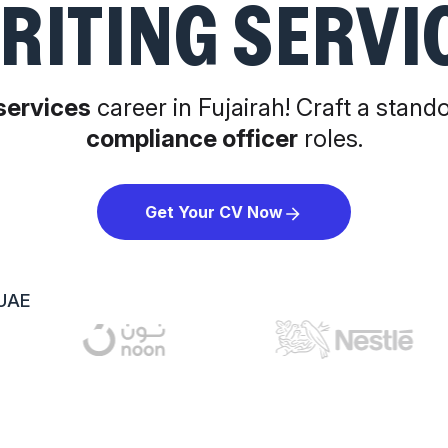
RITING SERVI
 services
career in Fujairah! Craft a stand
compliance officer
roles.
Get Your CV Now
 UAE