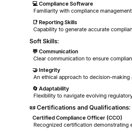
💻 Compliance Software
Familiarity with compliance management t
📑 Reporting Skills
Capability to generate accurate complian
Soft Skills:
💬 Communication
Clear communication to ensure complian
🤝 Integrity
An ethical approach to decision-making a
🔄 Adaptability
Flexibility to navigate evolving regulator
📜 Certifications and Qualifications:
Certified Compliance Officer (CCO)
Recognized certification demonstrating