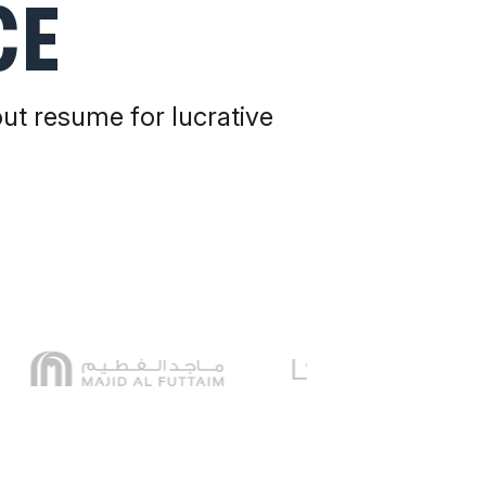
CE
out resume for lucrative