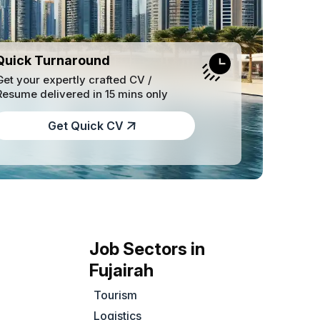
Quick Turnaround
Get your expertly crafted CV /
Resume delivered in 15 mins only
Get Quick CV
Job Sectors in
Fujairah
Tourism
Logistics