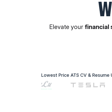
W
Elevate your
financial
Lowest Price ATS CV & Resume