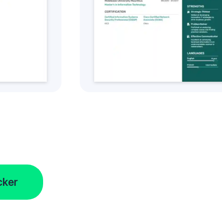
tyle
Get this CV Style
cker