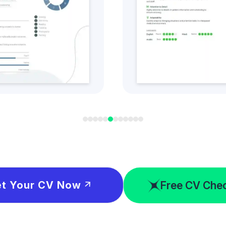
t this CV Style
Get this CV S
Free CV Che
t Your CV Now