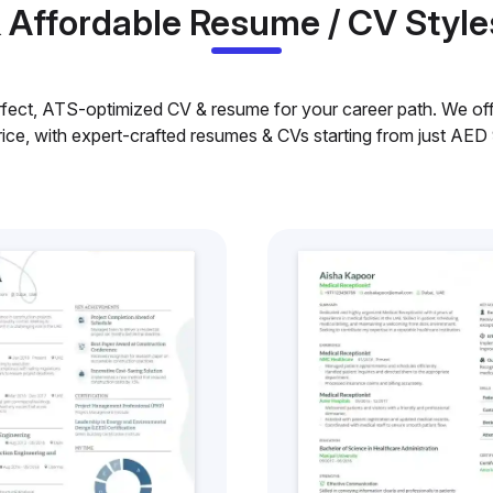
& Affordable Resume / CV Style
rfect, ATS-optimized CV & resume for your career path. We offe
rice, with expert-crafted resumes & CVs starting from just AED 