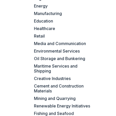
Energy
Manufacturing
Education
Healthcare
Retail
Media and Communication
Environmental Services
Oil Storage and Bunkering
Maritime Services and
Shipping
Creative Industries
Cement and Construction
Materials
Mining and Quarrying
Renewable Energy Initiatives
Fishing and Seafood