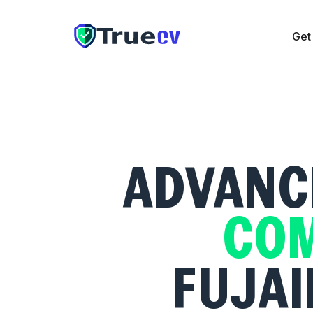
Get
Get CV
Cover Letter
Resume Checker
Pricing
The UAE
ADVANCE
COM
FUJAI