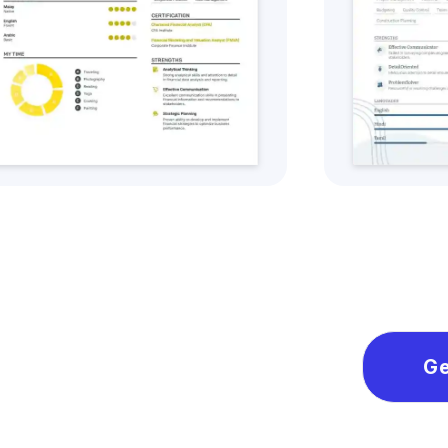
Get this CV Style
Ge
Ge