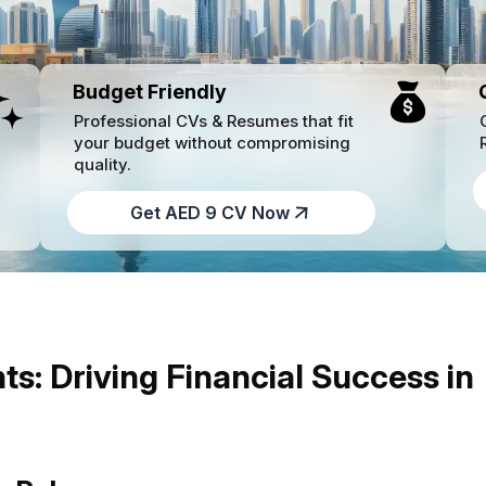
Budget Friendly
Professional CVs & Resumes that fit
your budget without compromising
quality.
Get AED 9 CV Now
ts: Driving Financial Success in