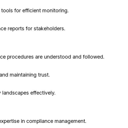
ools for efficient monitoring.
ce reports for stakeholders.
ce procedures are understood and followed.
nd maintaining trust.
y landscapes effectively.
 expertise in compliance management.