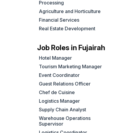
Processing
Agriculture and Horticulture
Financial Services
Real Estate Development
Job Roles in Fujairah
Hotel Manager
Tourism Marketing Manager
Event Coordinator
Guest Relations Officer
Chef de Cuisine
Logistics Manager
Supply Chain Analyst
Warehouse Operations
Supervisor
Logistics Coordinator