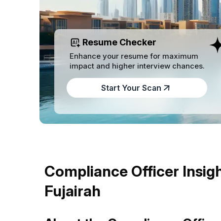
Resume Checker
Enhance your resume for maximum
impact and higher interview chances.
Start Your Scan
Compliance Officer Insigh
Fujairah