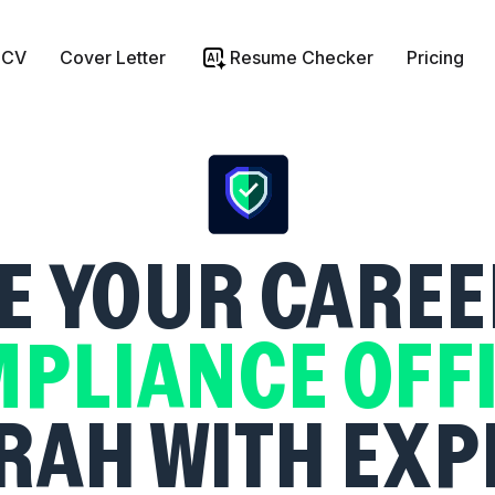
 CV
Cover Letter
Resume Checker
Pricing
 YOUR CAREE
PLIANCE OFF
RAH WITH EXP