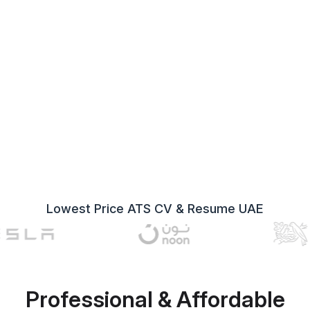
Lowest Price ATS CV & Resume UAE
Professional & Affordable