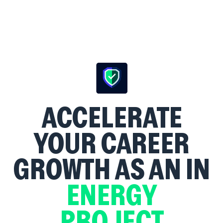
ACCELERATE
YOUR CAREER
GROWTH AS AN
IN
ENERGY
PROJECT