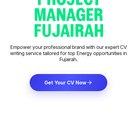
MANAGER
FUJAIRAH
Empower your professional brand with our expert CV
writing service tailored for top Energy opportunities in
Fujairah.
Get Your CV Now