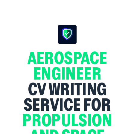
AEROSPACE
ENGINEER
CV WRITING
SERVICE FOR
PROPULSION