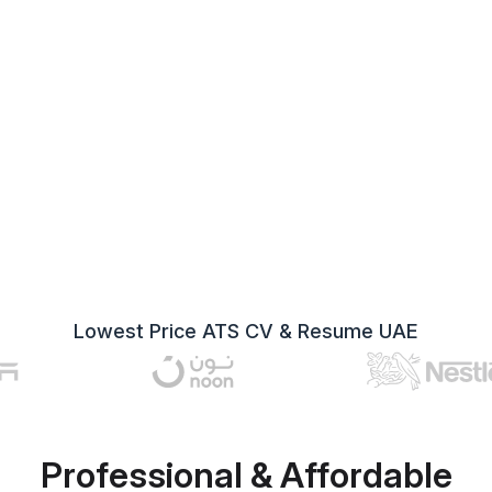
Lowest Price ATS CV & Resume UAE
Professional & Affordable