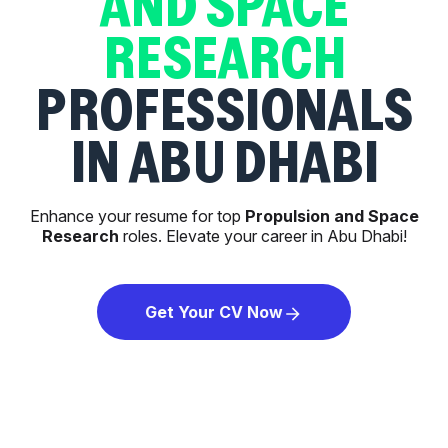
AND SPACE
RESEARCH
PROFESSIONALS
IN ABU DHABI
Enhance your resume for top
Propulsion and Space
Research
roles. Elevate your career in Abu Dhabi!
Get Your CV Now