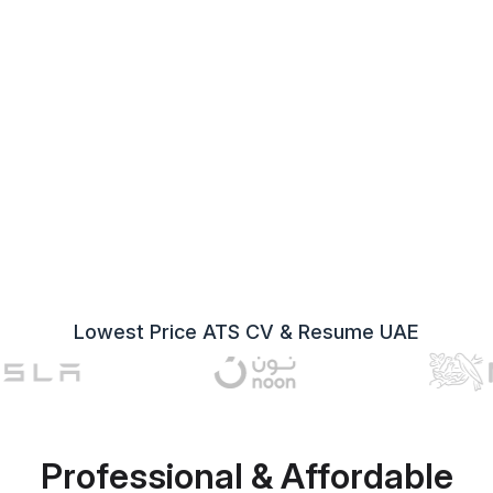
Lowest Price ATS CV & Resume UAE
Professional & Affordable