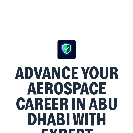
ADVANCE YOUR
AEROSPACE
CAREER IN ABU
DHABI WITH