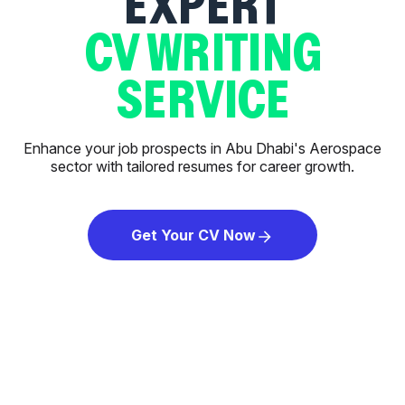
EXPERT
CV WRITING
SERVICE
Enhance your job prospects in Abu Dhabi's Aerospace
sector with tailored resumes for career growth.
Get Your CV Now