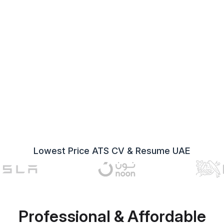
Lowest Price ATS CV & Resume UAE
Professional & Affordable