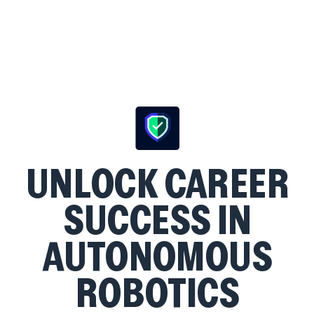
UNLOCK CAREER
SUCCESS IN
AUTONOMOUS
ROBOTICS