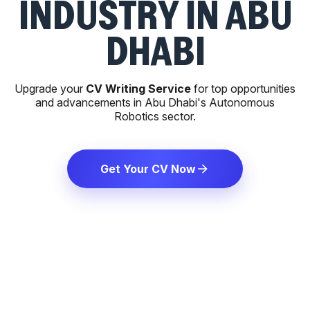
INDUSTRY IN ABU
DHABI
Upgrade your
CV Writing Service
for top opportunities
and advancements in Abu Dhabi's Autonomous
Robotics sector.
Get Your CV Now