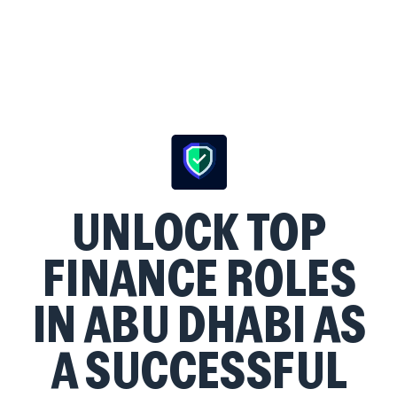
UNLOCK TOP
FINANCE ROLES
IN ABU DHABI AS
A SUCCESSFUL