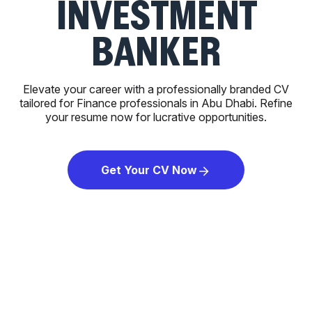
INVESTMENT
BANKER
Elevate your career with a professionally branded CV
tailored for Finance professionals in Abu Dhabi. Refine
your resume now for lucrative opportunities.
Get Your CV Now