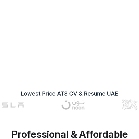
Lowest Price ATS CV & Resume UAE
Professional & Affordable