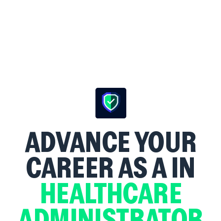
ADVANCE YOUR
CAREER AS A
IN
HEALTHCARE
ADMINISTRATOR