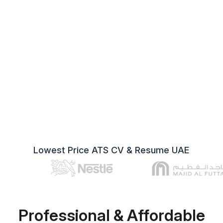
Lowest Price ATS CV & Resume UAE
Professional & Affordable