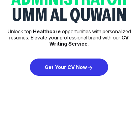
UMM AL QUWAIN
Unlock top
Healthcare
opportunities with personalized
resumes. Elevate your professional brand with our
CV
Writing Service
.
Get Your CV Now