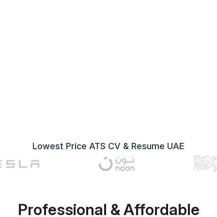
Lowest Price ATS CV & Resume UAE
Professional & Affordable