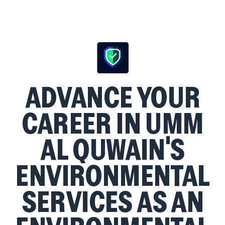
ADVANCE YOUR
CAREER IN UMM
AL QUWAIN'S
ENVIRONMENTAL
SERVICES AS AN