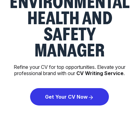
ENVIRONMENTAL
HEALTH AND
SAFETY
MANAGER
Refine your CV for top opportunities. Elevate your
professional brand with our
CV Writing Service
.
Get Your CV Now