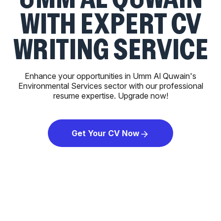
WITH EXPERT CV
WRITING SERVICE
Enhance your opportunities in Umm Al Quwain's
Environmental Services sector with our professional
resume expertise. Upgrade now!
Get Your CV Now