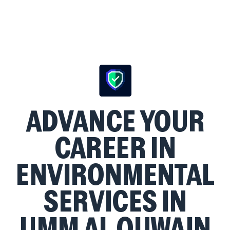
ADVANCE YOUR
CAREER IN
ENVIRONMENTAL
SERVICES IN
UMM AL QUWAIN