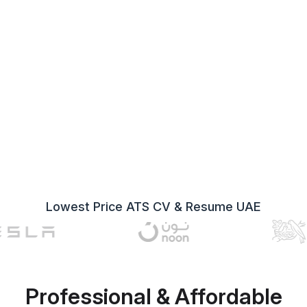
Lowest Price ATS CV & Resume UAE
Professional & Affordable