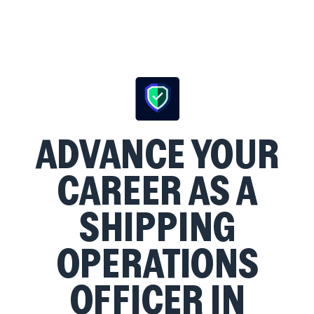
ADVANCE YOUR
CAREER AS A
SHIPPING
OPERATIONS
OFFICER IN