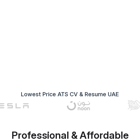
Lowest Price ATS CV & Resume UAE
Professional & Affordable