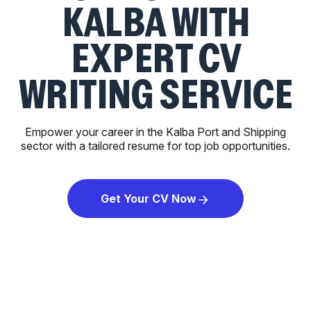
KALBA WITH
EXPERT CV
WRITING SERVICE
Empower your career in the Kalba Port and Shipping
sector with a tailored resume for top job opportunities.
Get Your CV Now