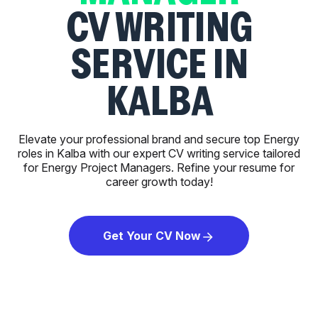
CV WRITING
SERVICE IN
KALBA
Elevate your professional brand and secure top Energy
roles in Kalba with our expert CV writing service tailored
for Energy Project Managers. Refine your resume for
career growth today!
Get Your CV Now