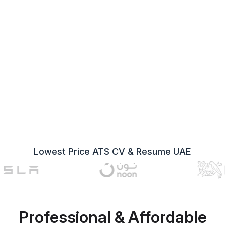
Lowest Price ATS CV & Resume UAE
Professional & Affordable