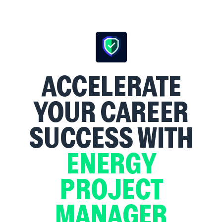
ACCELERATE
YOUR CAREER
SUCCESS WITH
ENERGY
PROJECT
MANAGER