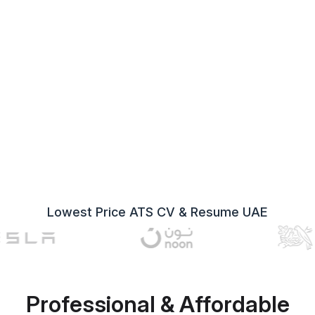
Lowest Price ATS CV & Resume UAE
Professional & Affordable