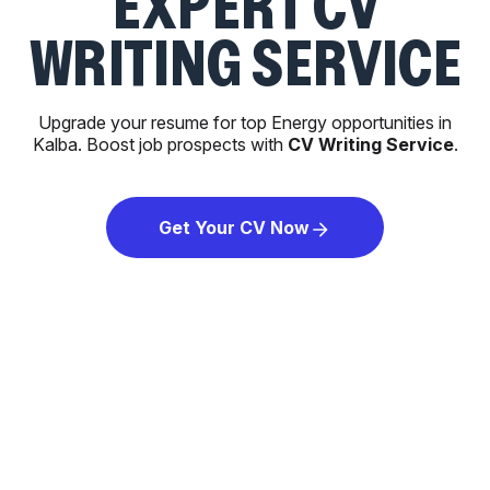
EXPERT CV
WRITING SERVICE
Upgrade your resume for top Energy opportunities in
Kalba. Boost job prospects with
CV Writing Service
.
Get Your CV Now