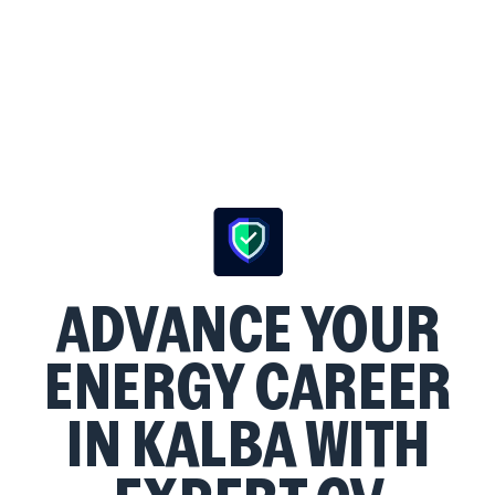
ADVANCE YOUR
ENERGY CAREER
IN KALBA WITH