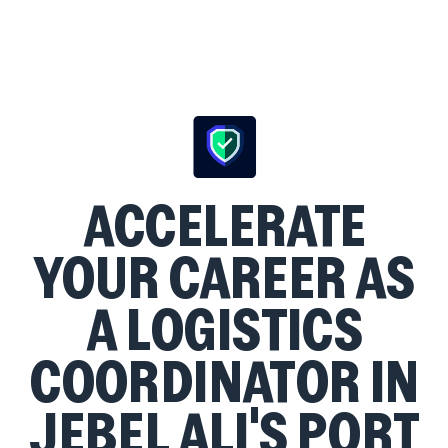
ACCELERATE
YOUR CAREER AS
A LOGISTICS
COORDINATOR IN
JEBEL ALI'S PORT