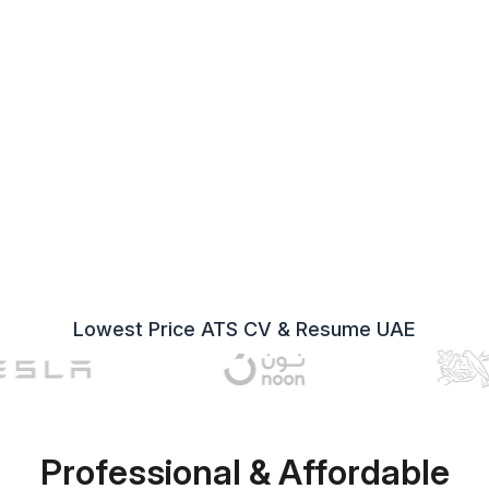
Lowest Price ATS CV & Resume UAE
Professional & Affordable