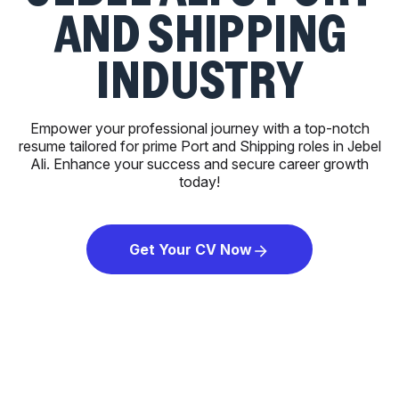
AND SHIPPING
INDUSTRY
Empower your professional journey with a top-notch
resume tailored for prime Port and Shipping roles in Jebel
Ali. Enhance your success and secure career growth
today!
Get Your CV Now