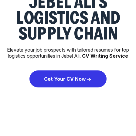
JEBEL ALI'S
LOGISTICS AND
SUPPLY CHAIN
Elevate your job prospects with tailored resumes for top
logistics opportunities in Jebel Ali.
CV Writing Service
Get Your CV Now