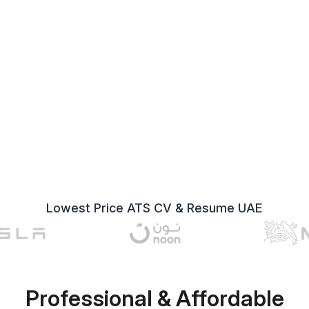
Lowest Price ATS CV & Resume UAE
Professional & Affordable