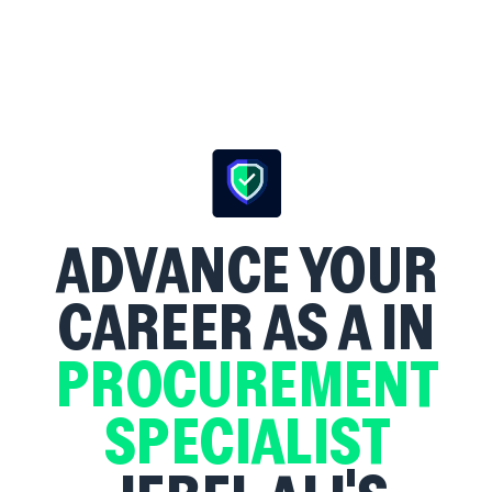
ADVANCE YOUR
CAREER AS A
IN
PROCUREMENT
SPECIALIST