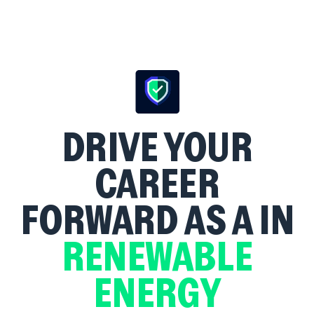
DRIVE YOUR
CAREER
FORWARD AS A
IN
RENEWABLE
ENERGY