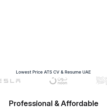
Lowest Price ATS CV & Resume UAE
Professional & Affordable