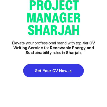
PROJECT
MANAGER
SHARJAH
Elevate your professional brand with top-tier
CV
Writing Service
for
Renewable Energy and
Sustainability
roles in
Sharjah
.
Get Your CV Now