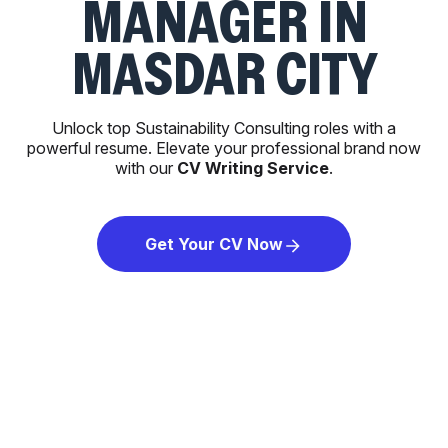
MANAGER IN
MASDAR CITY
Unlock top Sustainability Consulting roles with a
powerful resume. Elevate your professional brand now
with our
CV Writing Service
.
Get Your CV Now