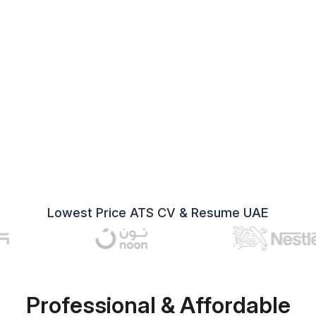
Lowest Price ATS CV & Resume UAE
Professional & Affordable