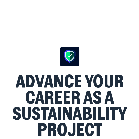
ADVANCE YOUR
CAREER AS A
SUSTAINABILITY
PROJECT