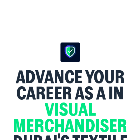
ADVANCE YOUR
CAREER AS A
IN
VISUAL
MERCHANDISER