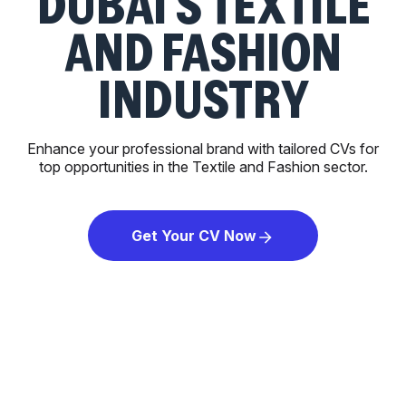
DUBAI'S TEXTILE
AND FASHION
INDUSTRY
Enhance your professional brand with tailored CVs for
top opportunities in the Textile and Fashion sector.
Get Your CV Now