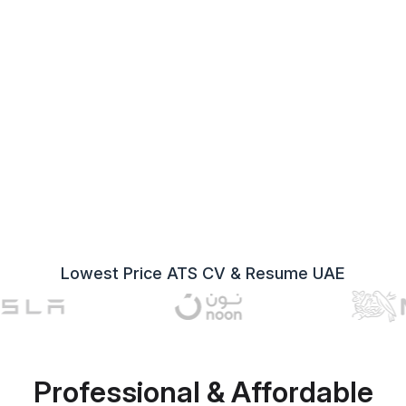
Lowest Price ATS CV & Resume UAE
Professional & Affordable