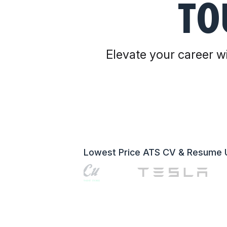
TO
Elevate your career wi
Lowest Price ATS CV & Resume