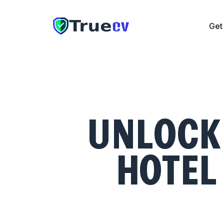
Get
Get CV
Cover Letter
Resume Checker
Pricing
The UAE
UNLOCK 
HOTEL