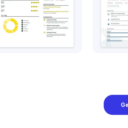
Get this CV Style
Ge
Ge