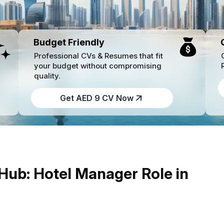
Budget Friendly
Professional CVs & Resumes that fit
your budget without compromising
quality.
Get AED 9 CV Now
 Hub: Hotel Manager Role in