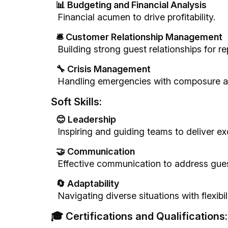
📊 Budgeting and Financial Analysis
Financial acumen to drive profitability.
🛎️ Customer Relationship Management
Building strong guest relationships for r
🔧 Crisis Management
Handling emergencies with composure an
Soft Skills:
😊 Leadership
Inspiring and guiding teams to deliver ex
🤝 Communication
Effective communication to address gues
🔄 Adaptability
Navigating diverse situations with flexibi
🎓 Certifications and Qualifications: