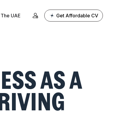
The UAE
Get Affordable CV
ESS AS A
HRIVING