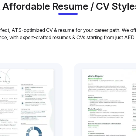
& Affordable Resume / CV Style
rfect, ATS-optimized CV & resume for your career path. We offe
rice, with expert-crafted resumes & CVs starting from just AED 