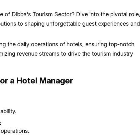
f Dibba's Tourism Sector? Dive into the pivotal role
tributions to shaping unforgettable guest experiences and
ng the daily operations of hotels, ensuring top-notch
imizing revenue streams to drive the tourism industry
 for a Hotel Manager
bility.
s
 operations.