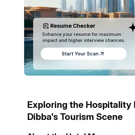
Resume Checker
Enhance your resume for maximum
impact and higher interview chances.
Start Your Scan
Exploring the Hospitality
Dibba's Tourism Scene