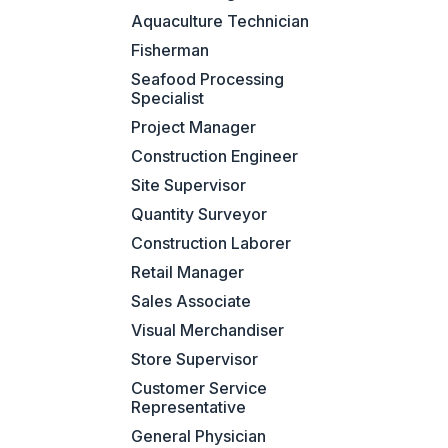
Aquaculture Technician
Fisherman
Seafood Processing
Specialist
Project Manager
Construction Engineer
Site Supervisor
Quantity Surveyor
Construction Laborer
Retail Manager
Sales Associate
Visual Merchandiser
Store Supervisor
Customer Service
Representative
General Physician