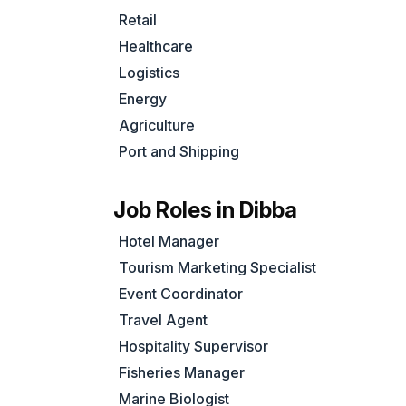
Retail
,
Healthcare
Logistics
Energy
Agriculture
Port and Shipping
Job Roles in Dibba
Hotel Manager
Tourism Marketing Specialist
Event Coordinator
Travel Agent
Hospitality Supervisor
Fisheries Manager
Marine Biologist