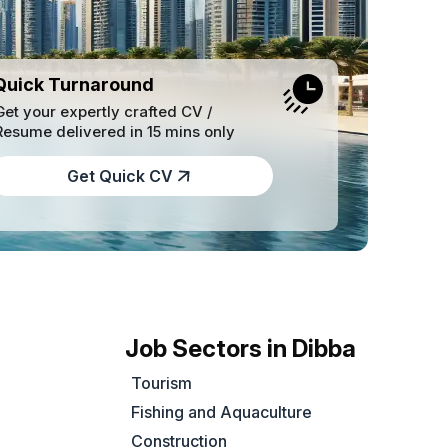
Quick Turnaround
Get your expertly crafted CV /
Resume delivered in 15 mins only
Get Quick CV
Job Sectors in Dibba
Tourism
Fishing and Aquaculture
Construction