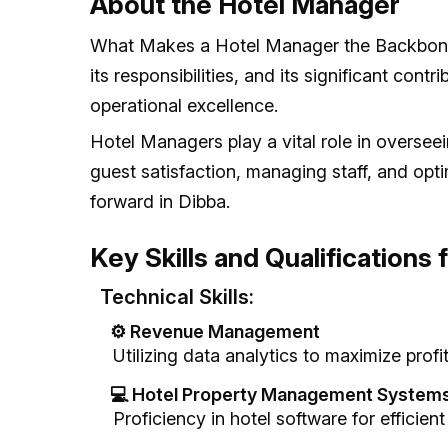
About the Hotel Manager
What Makes a Hotel Manager the Backbone o
its responsibilities, and its significant con
operational excellence.
Hotel Managers play a vital role in overseei
guest satisfaction, managing staff, and opt
forward in Dibba.
Key Skills and Qualifications
Technical Skills:
⚙️ Revenue Management
Utilizing data analytics to maximize profita
💻 Hotel Property Management System
Proficiency in hotel software for efficient