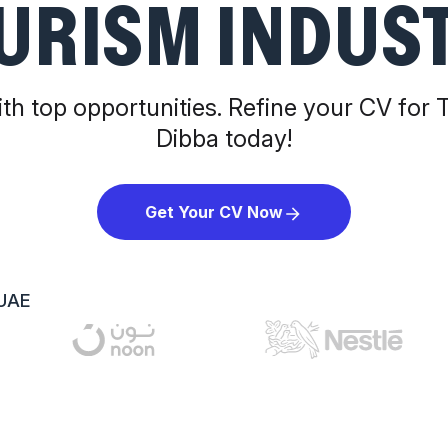
URISM INDUS
th top opportunities. Refine your CV for 
Dibba today!
Get Your CV Now
 UAE