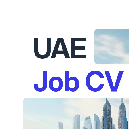
UAE
Job CV