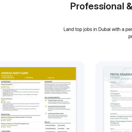
Professional 
Land top jobs in Dubai with a pe
p