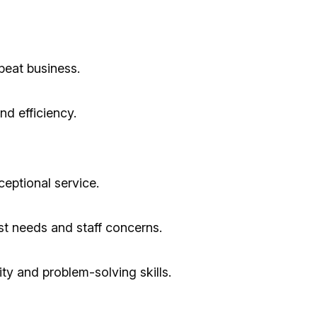
epeat business.
d efficiency.
ceptional service.
t needs and staff concerns.
lity and problem-solving skills.