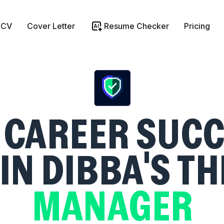
 CV
Cover Letter
Resume Checker
Pricing
CAREER SUCC
IN DIBBA'S T
MANAGER