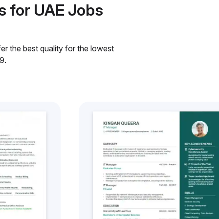
s for UAE Jobs
r the best quality for the lowest
9.