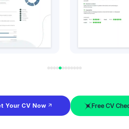
t this CV Style
Get this CV S
Free CV Che
t Your CV Now