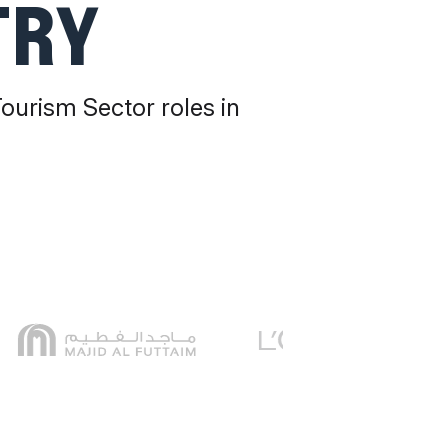
TRY
Tourism Sector roles in