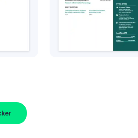
tyle
Get this CV Style
cker