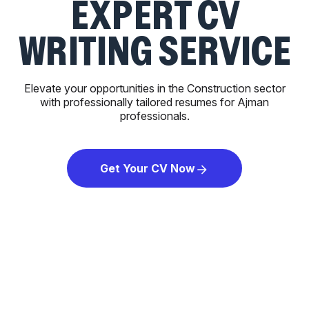
EXPERT CV
WRITING SERVICE
Elevate your opportunities in the Construction sector
with professionally tailored resumes for Ajman
professionals.
Get Your CV Now