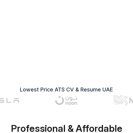
Lowest Price ATS CV & Resume UAE
Professional & Affordable