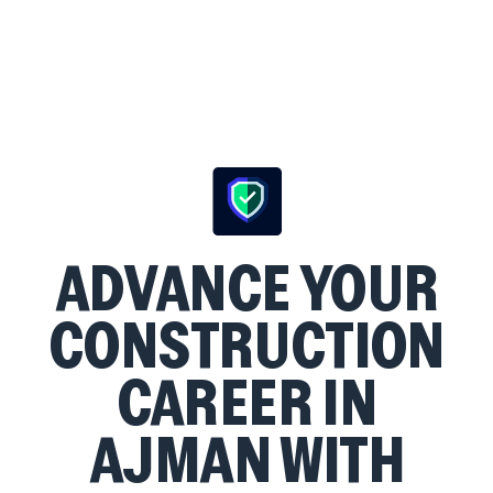
ADVANCE YOUR
CONSTRUCTION
CAREER IN
AJMAN WITH