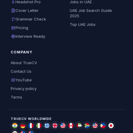
Headshot Pro
Jobs in UAE
Cover Letter
UAE Job Search Guide
2025
Grammar Check
Top UAE Jobs
Pricing
Interview Ready
COMPANY
About TrueCV
Contact Us
YouTube
Privacy policy
Terms
TRUECV WORLDWIDE