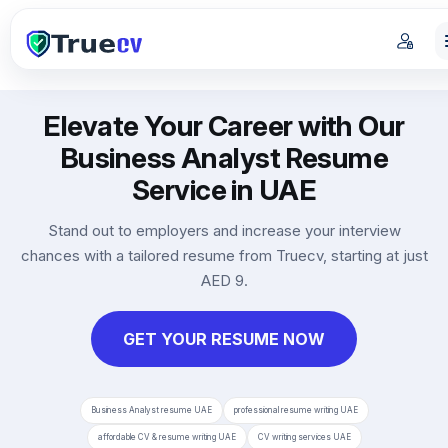
Elevate Your Career with Our
Business Analyst Resume
Service in UAE
Stand out to employers and increase your interview
chances with a tailored resume from Truecv, starting at just
AED 9.
GET YOUR RESUME NOW
Business Analyst resume UAE
professional resume writing UAE
affordable CV & resume writing UAE
CV writing services UAE