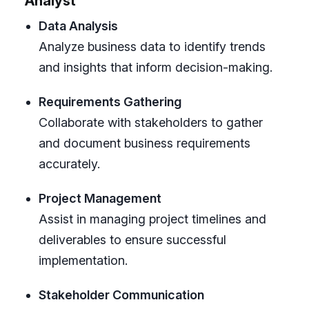
Analyst
Data Analysis
Analyze business data to identify trends
and insights that inform decision-making.
Requirements Gathering
Collaborate with stakeholders to gather
and document business requirements
accurately.
Project Management
Assist in managing project timelines and
deliverables to ensure successful
implementation.
Stakeholder Communication