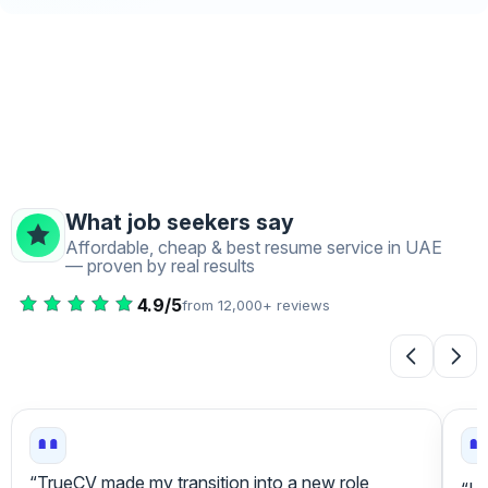
What job seekers say
Affordable, cheap & best resume service in UAE
— proven by real results
4.9/5
from 12,000+ reviews
“Tr