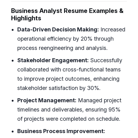
Business Analyst Resume Examples &
Highlights
Data-Driven Decision Making:
Increased
operational efficiency by 20% through
process reengineering and analysis.
Stakeholder Engagement:
Successfully
collaborated with cross-functional teams
to improve project outcomes, enhancing
stakeholder satisfaction by 30%.
Project Management:
Managed project
timelines and deliverables, ensuring 95%
of projects were completed on schedule.
Business Process Improvement: