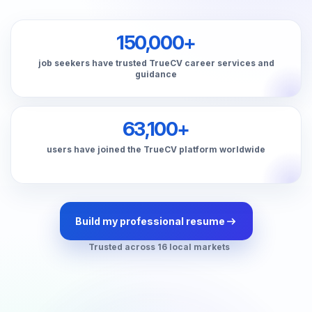
150,000+
job seekers have trusted TrueCV career services and
guidance
63,100+
users have joined the TrueCV platform worldwide
Build my professional resume
Trusted across 16 local markets