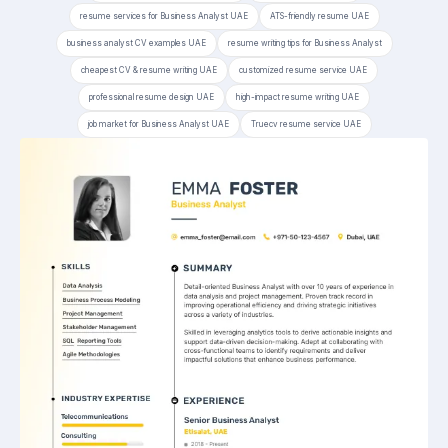
resume services for Business Analyst UAE
ATS-friendly resume UAE
business analyst CV examples UAE
resume writing tips for Business Analyst
cheapest CV & resume writing UAE
customized resume service UAE
professional resume design UAE
high-impact resume writing UAE
job market for Business Analyst UAE
Truecv resume service UAE