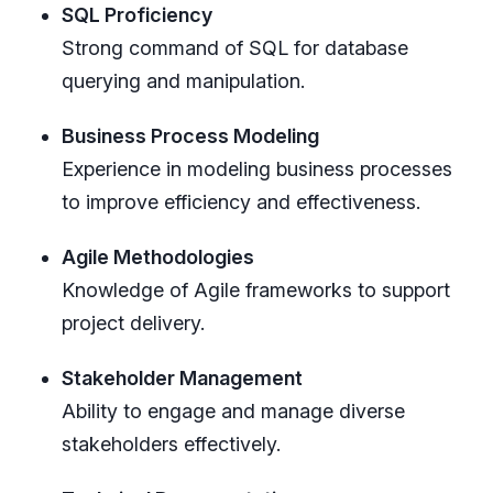
SQL Proficiency
Strong command of SQL for database
querying and manipulation.
Business Process Modeling
Experience in modeling business processes
to improve efficiency and effectiveness.
Agile Methodologies
Knowledge of Agile frameworks to support
project delivery.
Stakeholder Management
Ability to engage and manage diverse
stakeholders effectively.