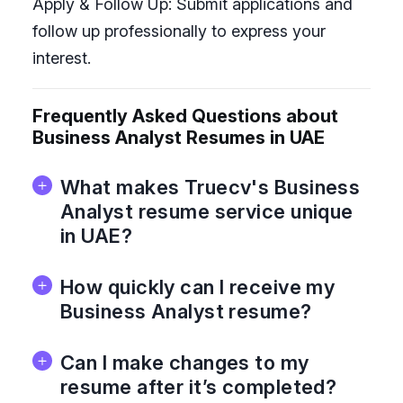
Apply & Follow Up: Submit applications and
follow up professionally to express your
interest.
Frequently Asked Questions about
Business Analyst Resumes in UAE
What makes Truecv's Business
Analyst resume service unique
in UAE?
How quickly can I receive my
Business Analyst resume?
Can I make changes to my
resume after it’s completed?