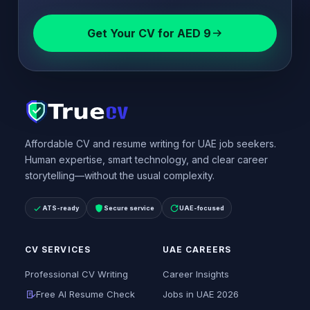
Get Your CV for AED 9
Affordable CV and resume writing for UAE job seekers.
Human expertise, smart technology, and clear career
storytelling—without the usual complexity.
ATS-ready
Secure service
UAE-focused
CV SERVICES
UAE CAREERS
Professional CV Writing
Career Insights
Free AI Resume Check
Jobs in UAE 2026