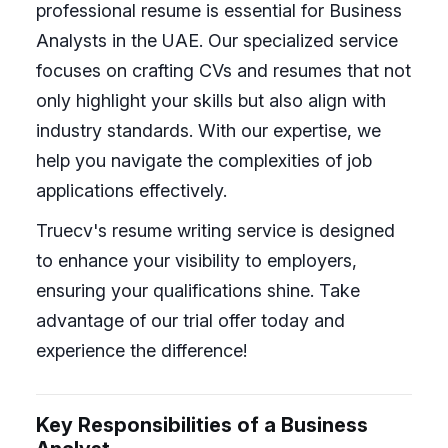
professional resume is essential for Business
Analysts in the UAE. Our specialized service
focuses on crafting CVs and resumes that not
only highlight your skills but also align with
industry standards. With our expertise, we
help you navigate the complexities of job
applications effectively.
Truecv's resume writing service is designed
to enhance your visibility to employers,
ensuring your qualifications shine. Take
advantage of our trial offer today and
experience the difference!
Key Responsibilities of a Business