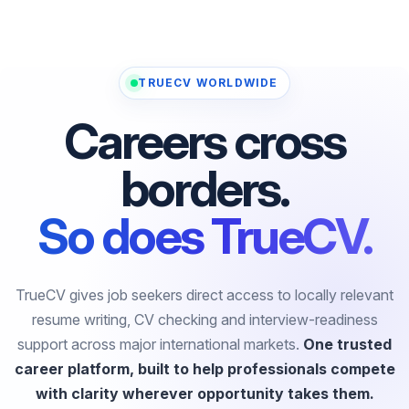
TRUECV WORLDWIDE
Careers cross
borders.
So does TrueCV.
TrueCV gives job seekers direct access to locally relevant
resume writing, CV checking and interview-readiness
support across major international markets.
One trusted
career platform, built to help professionals compete
with clarity wherever opportunity takes them.