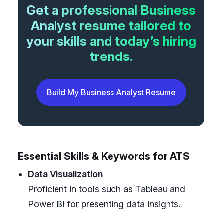
Get a professional Business
Analyst resume tailored to
your skills and today’s hiring
trends.
Build My Business Analyst Resume
Essential Skills & Keywords for ATS
Data Visualization
Proficient in tools such as Tableau and
Power BI for presenting data insights.