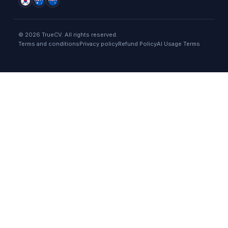
©
2026
TrueCV. All rights reserved.
Terms and conditions
Privacy policy
Refund Policy
AI Usage Terms