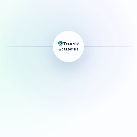
WORLDWIDE