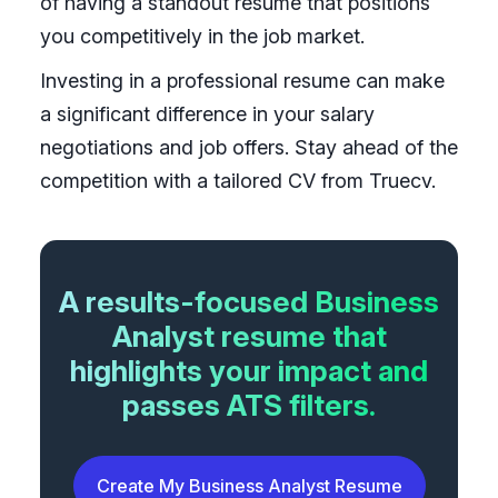
of having a standout resume that positions
you competitively in the job market.
Investing in a professional resume can make
a significant difference in your salary
negotiations and job offers. Stay ahead of the
competition with a tailored CV from Truecv.
A results-focused Business
Analyst resume that
highlights your impact and
passes ATS filters.
Create My Business Analyst Resume