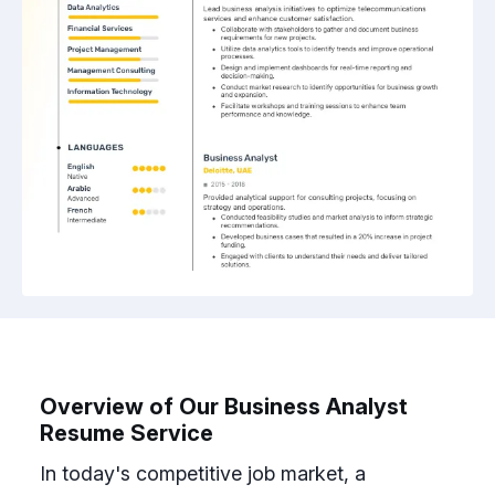
Overview of Our Business Analyst
Resume Service
In today's competitive job market, a