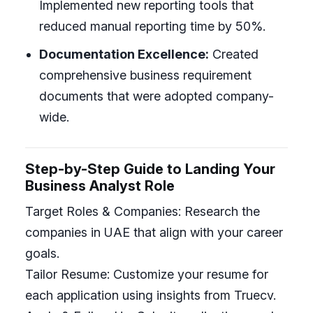
Implemented new reporting tools that
reduced manual reporting time by 50%.
Documentation Excellence:
Created
comprehensive business requirement
documents that were adopted company-
wide.
Step-by-Step Guide to Landing Your
Business Analyst Role
Target Roles & Companies: Research the
companies in UAE that align with your career
goals.
Tailor Resume: Customize your resume for
each application using insights from Truecv.