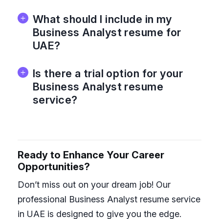
What should I include in my
Business Analyst resume for
UAE?
Is there a trial option for your
Business Analyst resume
service?
Ready to Enhance Your Career
Opportunities?
Don’t miss out on your dream job! Our
professional Business Analyst resume service
in UAE is designed to give you the edge.