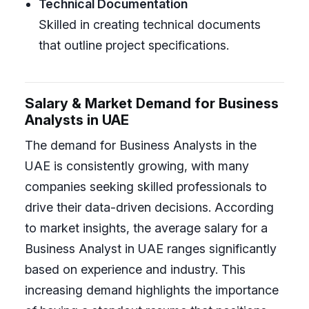
Technical Documentation
Skilled in creating technical documents
that outline project specifications.
Salary & Market Demand for Business
Analysts in UAE
The demand for Business Analysts in the
UAE is consistently growing, with many
companies seeking skilled professionals to
drive their data-driven decisions. According
to market insights, the average salary for a
Business Analyst in UAE ranges significantly
based on experience and industry. This
increasing demand highlights the importance