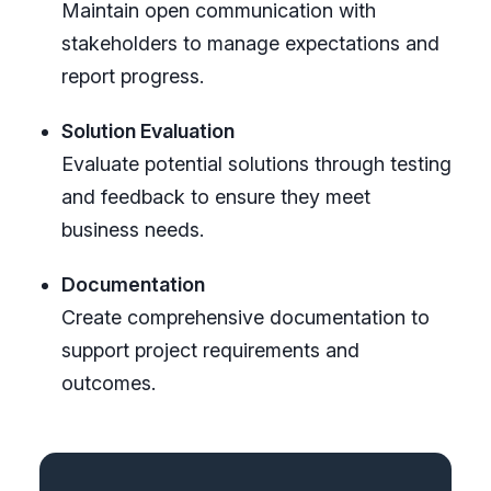
Maintain open communication with
stakeholders to manage expectations and
report progress.
Solution Evaluation
Evaluate potential solutions through testing
and feedback to ensure they meet
business needs.
Documentation
Create comprehensive documentation to
support project requirements and
outcomes.