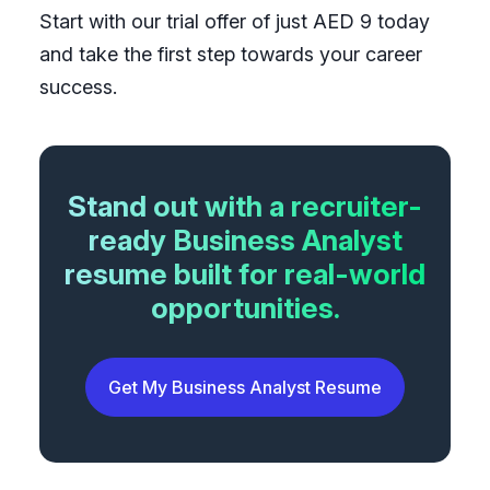
Start with our trial offer of just AED 9 today
and take the first step towards your career
success.
Stand out with a recruiter-
ready Business Analyst
resume built for real-world
opportunities.
Get My Business Analyst Resume