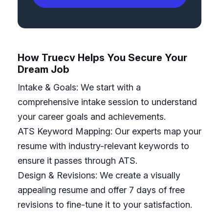
How Truecv Helps You Secure Your
Dream Job
Intake & Goals: We start with a
comprehensive intake session to understand
your career goals and achievements.
ATS Keyword Mapping: Our experts map your
resume with industry-relevant keywords to
ensure it passes through ATS.
Design & Revisions: We create a visually
appealing resume and offer 7 days of free
revisions to fine-tune it to your satisfaction.