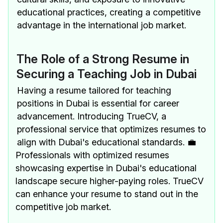
educational practices, creating a competitive
advantage in the international job market.
The Role of a Strong Resume in
Securing a Teaching Job in Dubai
Having a resume tailored for teaching
positions in Dubai is essential for career
advancement. Introducing TrueCV, a
professional service that optimizes resumes to
align with Dubai's educational standards. 💼
Professionals with optimized resumes
showcasing expertise in Dubai's educational
landscape secure higher-paying roles. TrueCV
can enhance your resume to stand out in the
competitive job market.