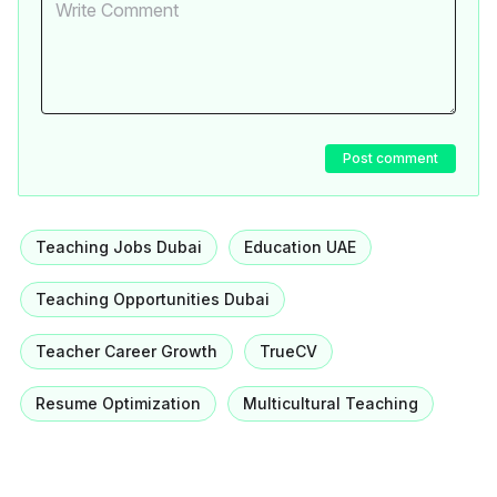
Post comment
Teaching Jobs Dubai
Education UAE
Teaching Opportunities Dubai
Teacher Career Growth
TrueCV
Resume Optimization
Multicultural Teaching