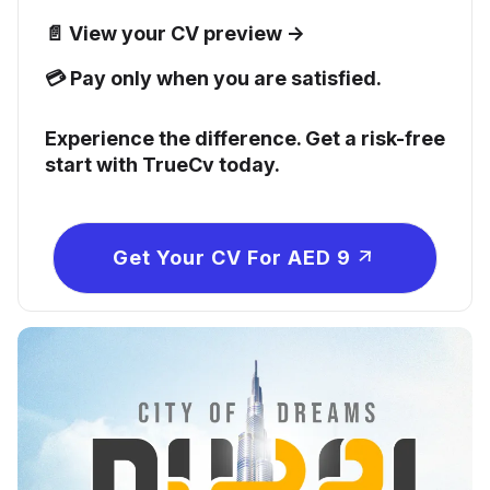
📄 View your CV preview →
💳 Pay only when you are satisfied.
Experience the difference. Get a risk-free
start with TrueCv today.
Get Your CV For AED 9