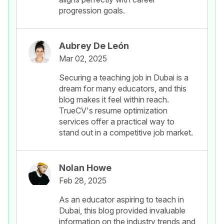
progression goals.
Aubrey De León
Mar 02, 2025
Securing a teaching job in Dubai is a
dream for many educators, and this
blog makes it feel within reach.
TrueCV's resume optimization
services offer a practical way to
stand out in a competitive job market.
Nolan Howe
Feb 28, 2025
As an educator aspiring to teach in
Dubai, this blog provided invaluable
information on the industry trends and