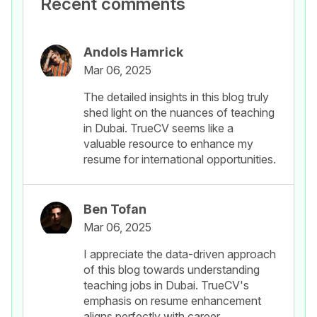
Recent comments
Andols Hamrick
Mar 06, 2025
The detailed insights in this blog truly
shed light on the nuances of teaching
in Dubai. TrueCV seems like a
valuable resource to enhance my
resume for international opportunities.
Ben Tofan
Mar 06, 2025
I appreciate the data-driven approach
of this blog towards understanding
teaching jobs in Dubai. TrueCV's
emphasis on resume enhancement
aligns perfectly with career