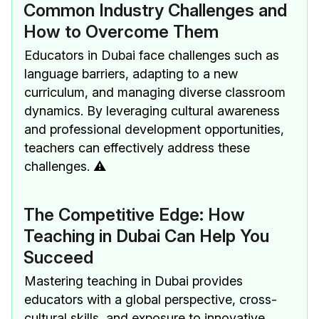
Common Industry Challenges and
How to Overcome Them
Educators in Dubai face challenges such as
language barriers, adapting to a new
curriculum, and managing diverse classroom
dynamics. By leveraging cultural awareness
and professional development opportunities,
teachers can effectively address these
challenges. ⚠️
The Competitive Edge: How
Teaching in Dubai Can Help You
Succeed
Mastering teaching in Dubai provides
educators with a global perspective, cross-
cultural skills, and exposure to innovative