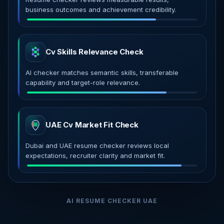
business outcomes and achievement credibility.
Cv Skills Relevance Check
AI checker matches semantic skills, transferable
capability and target-role relevance.
UAE Cv Market Fit Check
Dubai and UAE resume checker reviews local
expectations, recruiter clarity and market fit.
AI RESUME CHECKER UAE