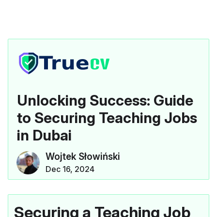
Unlocking Success: Guide
to Securing Teaching Jobs
in Dubai
Wojtek Słowiński
Dec 16, 2024
Securing a Teaching Job