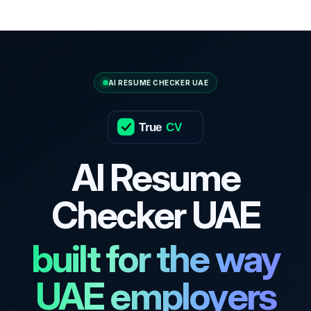
AI RESUME CHECKER UAE
True
CV
AI Resume
Checker UAE
built for the way
UAE employers