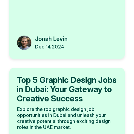
Jonah Levin
Dec 14,2024
Top 5 Graphic Design Jobs
in Dubai: Your Gateway to
Creative Success
Explore the top graphic design job
opportunities in Dubai and unleash your
creative potential through exciting design
roles in the UAE market.