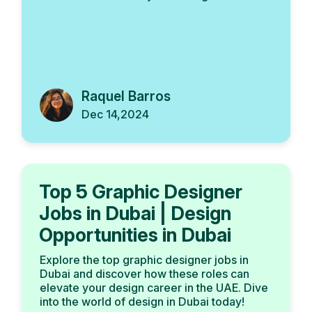
Raquel Barros
Dec 14,2024
Top 5 Graphic Designer
Jobs in Dubai | Design
Opportunities in Dubai
Explore the top graphic designer jobs in
Dubai and discover how these roles can
elevate your design career in the UAE. Dive
into the world of design in Dubai today!