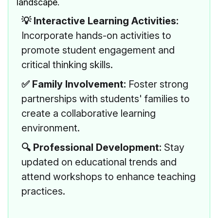
landscape.
💡 Interactive Learning Activities:
Incorporate hands-on activities to
promote student engagement and
critical thinking skills.
✅ Family Involvement:
Foster strong
partnerships with students' families to
create a collaborative learning
environment.
🔍 Professional Development:
Stay
updated on educational trends and
attend workshops to enhance teaching
practices.