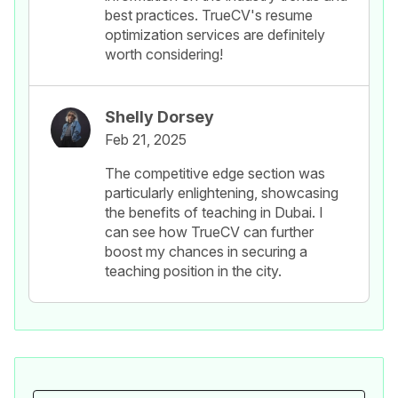
best practices. TrueCV's resume
optimization services are definitely
worth considering!
Shelly Dorsey
Feb 21, 2025
The competitive edge section was
particularly enlightening, showcasing
the benefits of teaching in Dubai. I
can see how TrueCV can further
boost my chances in securing a
teaching position in the city.