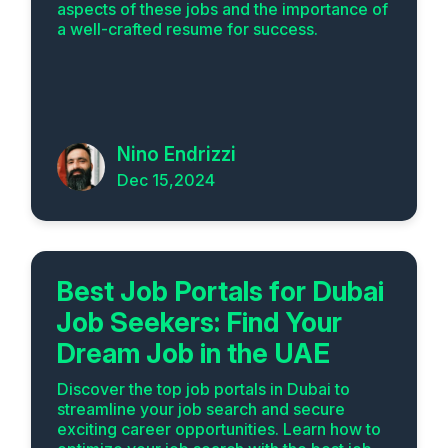
aspects of these jobs and the importance of
a well-crafted resume for success.
Nino Endrizzi
Dec 15,2024
Best Job Portals for Dubai
Job Seekers: Find Your
Dream Job in the UAE
Discover the top job portals in Dubai to
streamline your job search and secure
exciting career opportunities. Learn how to