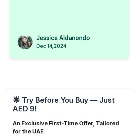
Jessica Aldanondo
Dec 14,2024
🌟 Try Before You Buy — Just
AED 9!
An Exclusive First-Time Offer, Tailored
for the UAE