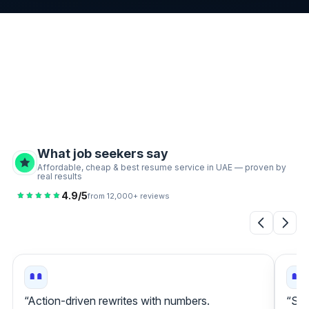
What job seekers say
Affordable, cheap & best resume service in UAE — proven by
real results
4.9/5
from 12,000+ reviews
“Action‑driven rewrites with numbers.
“Sta