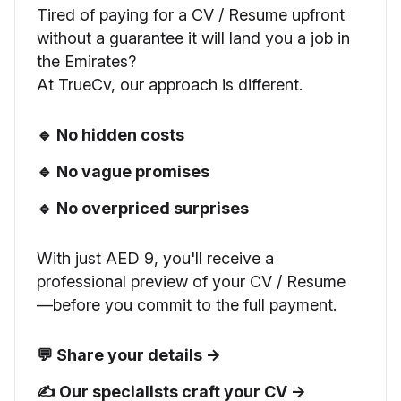
Tired of paying for a CV / Resume upfront
without a guarantee it will land you a job in
the Emirates?
At TrueCv, our approach is different.
🔹 No hidden costs
🔹 No vague promises
🔹 No overpriced surprises
With just AED 9, you'll receive a
professional preview of your CV / Resume
—before you commit to the full payment.
💬 Share your details →
✍️ Our specialists craft your CV →