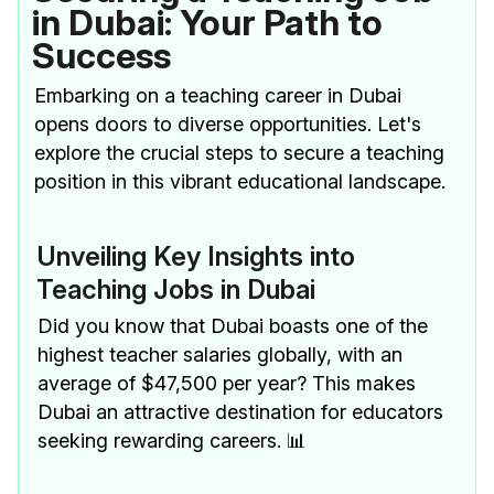
in Dubai: Your Path to
Success
Embarking on a teaching career in Dubai
opens doors to diverse opportunities. Let's
explore the crucial steps to secure a teaching
position in this vibrant educational landscape.
Unveiling Key Insights into
Teaching Jobs in Dubai
Did you know that Dubai boasts one of the
highest teacher salaries globally, with an
average of $47,500 per year? This makes
Dubai an attractive destination for educators
seeking rewarding careers. 📊