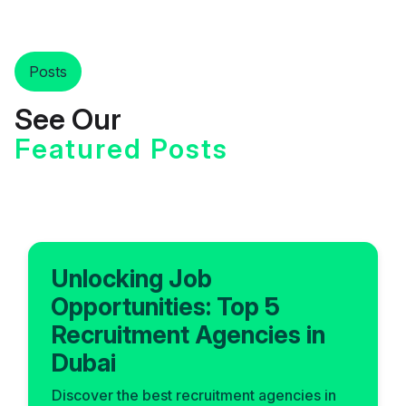
Posts
See Our
Featured Posts
Unlocking Job
Opportunities: Top 5
Recruitment Agencies in
Dubai
Discover the best recruitment agencies in