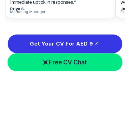
Immediate uptick in responses.”
week
Priya S.
Jona
Marketing Manager
Fina
Get Your CV For AED 9
Free CV Chat