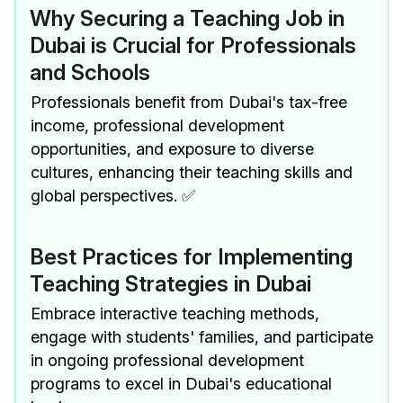
Why Securing a Teaching Job in
Dubai is Crucial for Professionals
and Schools
Professionals benefit from Dubai's tax-free
income, professional development
opportunities, and exposure to diverse
cultures, enhancing their teaching skills and
global perspectives. ✅
Best Practices for Implementing
Teaching Strategies in Dubai
Embrace interactive teaching methods,
engage with students' families, and participate
in ongoing professional development
programs to excel in Dubai's educational