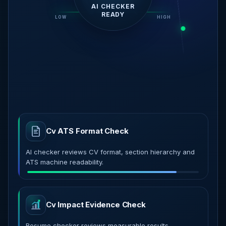
CRITICAL ATS
SIGNALS FOUND
LOW
AI READY
HIGH
Cv ATS Format Check
AI checker reviews CV format, section hierarchy and
ATS machine readability.
Cv Impact Evidence Check
Resume checker reviews measurable results,