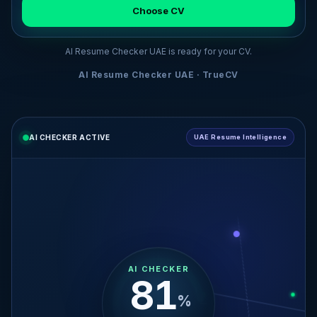
Choose CV
AI Resume Checker UAE is ready for your CV.
AI Resume Checker UAE · TrueCV
AI CHECKER ACTIVE
UAE Resume Intelligence
AI CHECKER
29
%