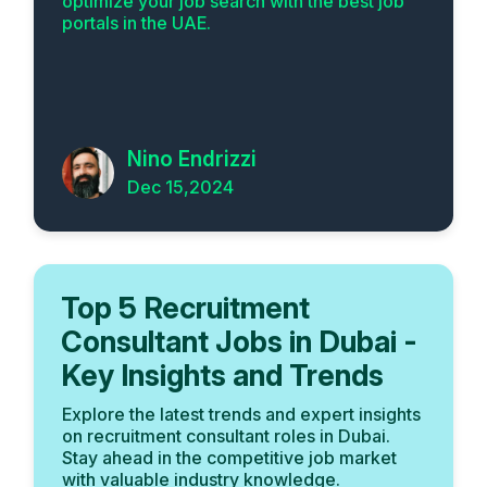
optimize your job search with the best job
portals in the UAE.
Nino Endrizzi
Dec 15,2024
Top 5 Recruitment
Consultant Jobs in Dubai -
Key Insights and Trends
Explore the latest trends and expert insights
on recruitment consultant roles in Dubai.
Stay ahead in the competitive job market
with valuable industry knowledge.