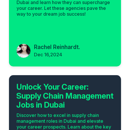
Dubai and learn how they can supercharge
your career. Let these agencies pave the
way to your dream job success!
Rachel Reinhardt.
Dec 16,2024
Unlock Your Career:
Supply Chain Management
Jobs in Dubai
Discover how to excel in supply chain
management roles in Dubai and elevate
your career prospects. Learn about the key