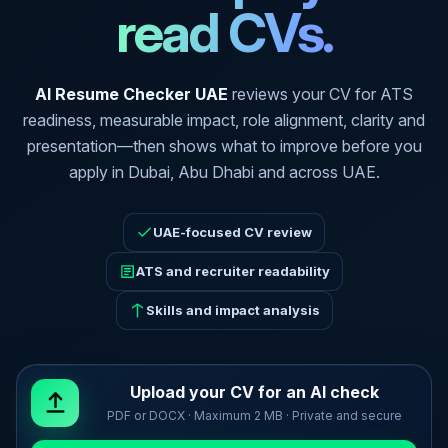
read CVs.
AI Resume Checker UAE
reviews your CV for ATS
readiness, measurable impact, role alignment, clarity and
presentation—then shows what to improve before you
apply in Dubai, Abu Dhabi and across UAE.
UAE-focused CV review
ATS and recruiter readability
Skills and impact analysis
Upload your CV for an AI check
PDF or DOCX · Maximum 2 MB · Private and secure