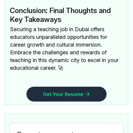
Conclusion: Final Thoughts and
Key Takeaways
Securing a teaching job in Dubai offers
educators unparalleled opportunities for
career growth and cultural immersion.
Embrace the challenges and rewards of
teaching in this dynamic city to excel in your
educational career. 🚀
Get Your Resume