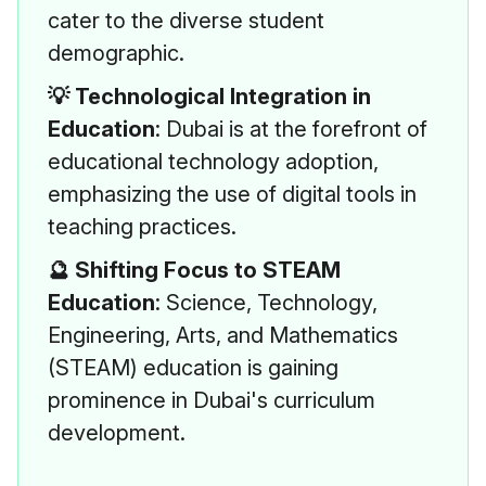
cater to the diverse student
demographic.
💡 Technological Integration in
Education
: Dubai is at the forefront of
educational technology adoption,
emphasizing the use of digital tools in
teaching practices.
🔮 Shifting Focus to STEAM
Education
: Science, Technology,
Engineering, Arts, and Mathematics
(STEAM) education is gaining
prominence in Dubai's curriculum
development.