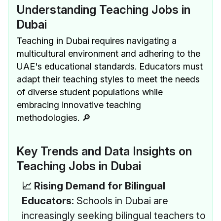
Understanding Teaching Jobs in
Dubai
Teaching in Dubai requires navigating a
multicultural environment and adhering to the
UAE's educational standards. Educators must
adapt their teaching styles to meet the needs
of diverse student populations while
embracing innovative teaching
methodologies. 🔎
Key Trends and Data Insights on
Teaching Jobs in Dubai
📈 Rising Demand for Bilingual
Educators
: Schools in Dubai are
increasingly seeking bilingual teachers to