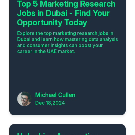
Top 5 Marketing Research
Jobs in Dubai - Find Your
Opportunity Today
Explore the top marketing research jobs in
Dubai and learn how mastering data analysis
and consumer insights can boost your
career in the UAE market.
Michael Cullen
Dec 18,2024