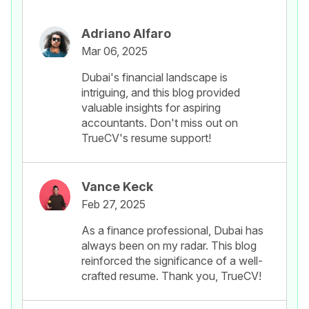
Adriano Alfaro
Mar 06, 2025
Dubai's financial landscape is
intriguing, and this blog provided
valuable insights for aspiring
accountants. Don't miss out on
TrueCV's resume support!
Vance Keck
Feb 27, 2025
As a finance professional, Dubai has
always been on my radar. This blog
reinforced the significance of a well-
crafted resume. Thank you, TrueCV!