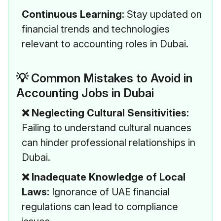
Continuous Learning:
Stay updated on
financial trends and technologies
relevant to accounting roles in Dubai.
💡 Common Mistakes to Avoid in
Accounting Jobs in Dubai
❌ Neglecting Cultural Sensitivities:
Failing to understand cultural nuances
can hinder professional relationships in
Dubai.
❌ Inadequate Knowledge of Local
Laws:
Ignorance of UAE financial
regulations can lead to compliance