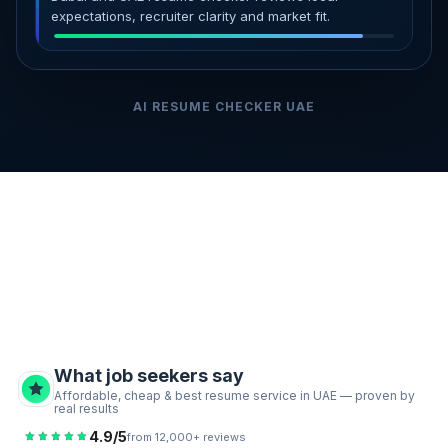
expectations, recruiter clarity and market fit.
AI RESUME CHECKER UAE
What job seekers say
Affordable, cheap & best resume service in UAE — proven by
real results
4.9/5
from 12,000+ reviews