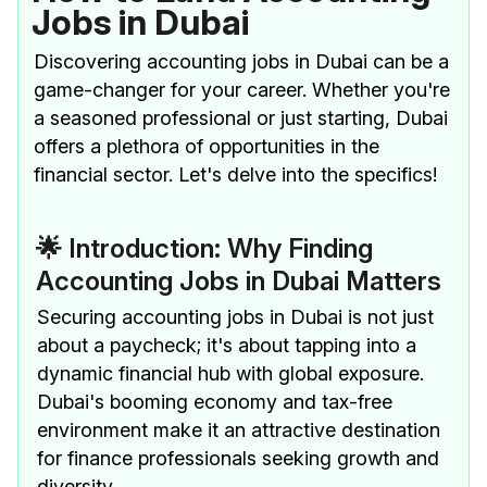
Jobs in Dubai
Discovering accounting jobs in Dubai can be a
game-changer for your career. Whether you're
a seasoned professional or just starting, Dubai
offers a plethora of opportunities in the
financial sector. Let's delve into the specifics!
🌟 Introduction: Why Finding
Accounting Jobs in Dubai Matters
Securing accounting jobs in Dubai is not just
about a paycheck; it's about tapping into a
dynamic financial hub with global exposure.
Dubai's booming economy and tax-free
environment make it an attractive destination
for finance professionals seeking growth and
diversity.