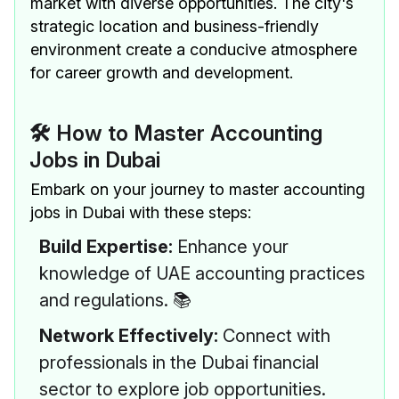
market with diverse opportunities. The city's
strategic location and business-friendly
environment create a conducive atmosphere
for career growth and development.
🛠 How to Master Accounting
Jobs in Dubai
Embark on your journey to master accounting
jobs in Dubai with these steps:
Build Expertise:
Enhance your
knowledge of UAE accounting practices
and regulations. 📚
Network Effectively:
Connect with
professionals in the Dubai financial
sector to explore job opportunities.