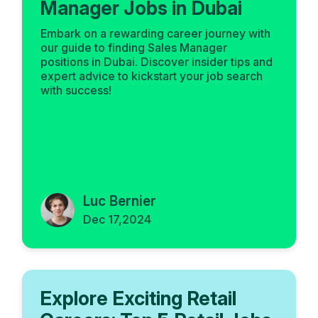
Manager Jobs in Dubai
Embark on a rewarding career journey with
our guide to finding Sales Manager
positions in Dubai. Discover insider tips and
expert advice to kickstart your job search
with success!
Luc Bernier
Dec 17,2024
Explore Exciting Retail