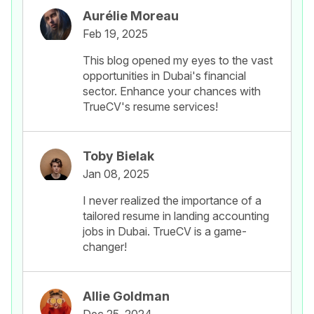
Aurélie Moreau
Feb 19, 2025
This blog opened my eyes to the vast
opportunities in Dubai's financial
sector. Enhance your chances with
TrueCV's resume services!
Toby Bielak
Jan 08, 2025
I never realized the importance of a
tailored resume in landing accounting
jobs in Dubai. TrueCV is a game-
changer!
Allie Goldman