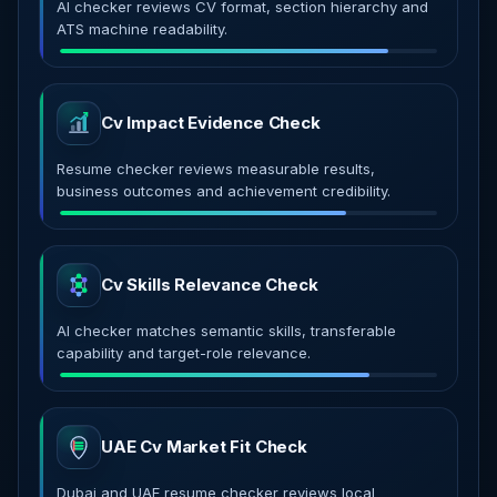
AI checker reviews CV format, section hierarchy and
ATS machine readability.
Cv Impact Evidence Check
Resume checker reviews measurable results,
business outcomes and achievement credibility.
Cv Skills Relevance Check
AI checker matches semantic skills, transferable
capability and target-role relevance.
UAE Cv Market Fit Check
Dubai and UAE resume checker reviews local