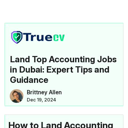
Land Top Accounting Jobs
in Dubai: Expert Tips and
Guidance
Brittney Allen
Dec 19, 2024
How to Land Accounting