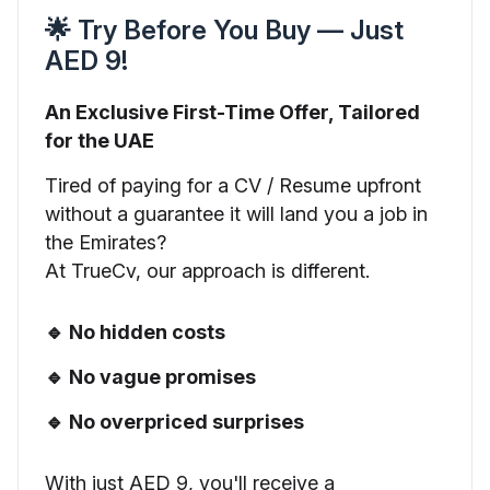
🌟 Try Before You Buy — Just
AED 9!
An Exclusive First-Time Offer, Tailored
for the UAE
Tired of paying for a CV / Resume upfront
without a guarantee it will land you a job in
the Emirates?
At TrueCv, our approach is different.
🔹 No hidden costs
🔹 No vague promises
🔹 No overpriced surprises
With just AED 9, you'll receive a