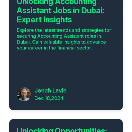
Unlocking Accounting
Assistant Jobs in Dubai:
Expert Insights
Explore the latest trends and strategies for
securing Accounting Assistant roles in
Dubai. Gain valuable insights to advance
your career in the financial sector.
Jonah Levin
Dec 18,2024
Unlocking Opportunities: