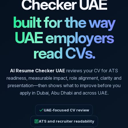
Checker UAE
built for the way
UAE employers
read CVs.
AI Resume Checker UAE
reviews your CV for ATS
readiness, measurable impact, role alignment, clarity and
presentation—then shows what to improve before you
apply in Dubai, Abu Dhabi and across UAE.
UAE-focused CV review
ATS and recruiter readability