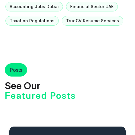
Accounting Jobs Dubai
Financial Sector UAE
Taxation Regulations
TrueCV Resume Services
Posts
See Our
Featured Posts