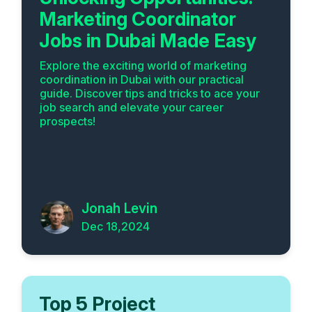
Marketing Coordinator
Jobs in Dubai Made Easy
Explore the exciting world of marketing
coordination in Dubai with our practical
guide. Discover tips and tricks to ace your
job search and elevate your career
prospects!
Jonah Levin
Dec 18,2024
Top 5 Project