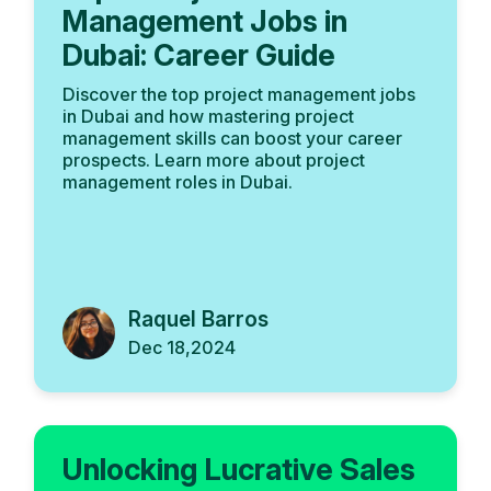
Management Jobs in
Dubai: Career Guide
Discover the top project management jobs
in Dubai and how mastering project
management skills can boost your career
prospects. Learn more about project
management roles in Dubai.
Raquel Barros
Dec 18,2024
Unlocking Lucrative Sales