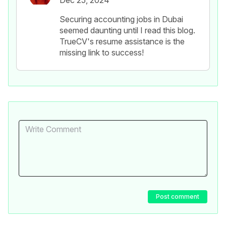
Dec 25, 2024
Securing accounting jobs in Dubai
seemed daunting until I read this blog.
TrueCV's resume assistance is the
missing link to success!
Post comment