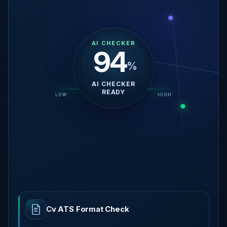
AI CHECKER
69
%
REVIEWING SKILLS
RELEVANCE
LOW
AI READY
HIGH
Cv ATS Format Check