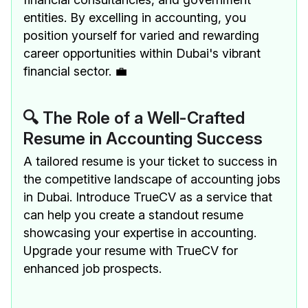
entities. By excelling in accounting, you
position yourself for varied and rewarding
career opportunities within Dubai's vibrant
financial sector. 💼
🔍 The Role of a Well-Crafted
Resume in Accounting Success
A tailored resume is your ticket to success in
the competitive landscape of accounting jobs
in Dubai. Introduce TrueCV as a service that
can help you create a standout resume
showcasing your expertise in accounting.
Upgrade your resume with TrueCV for
enhanced job prospects.