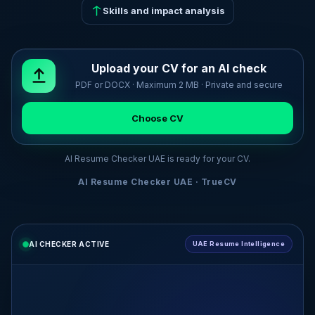
Skills and impact analysis
Upload your CV for an AI check
PDF or DOCX · Maximum 2 MB · Private and secure
Choose CV
AI Resume Checker UAE is ready for your CV.
AI Resume Checker UAE · TrueCV
AI CHECKER ACTIVE
UAE Resume Intelligence