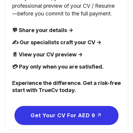
professional preview of your CV / Resume
—before you commit to the full payment.
💬 Share your details →
✍️ Our specialists craft your CV →
📄 View your CV preview →
💳 Pay only when you are satisfied.
Experience the difference. Get a risk-free
start with TrueCv today.
Get Your CV For AED 9