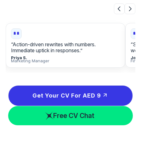
“Action‑driven rewrites with numbers.
“Sta
Immediate uptick in responses.”
week
Priya S.
Jona
Marketing Manager
Fina
Get Your CV For AED 9
Free CV Chat