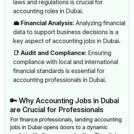
laws and regulations is crucial for
accounting roles in Dubai.
💼 Financial Analysis:
Analyzing financial
data to support business decisions is a
key aspect of accounting jobs in Dubai.
📑 Audit and Compliance:
Ensuring
compliance with local and international
financial standards is essential for
accounting professionals in Dubai.
🔑 Why Accounting Jobs in Dubai
are Crucial for Professionals
For finance professionals, landing accounting
jobs in Dubai opens doors to a dynamic