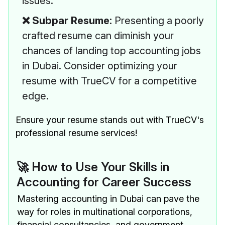
issues.
❌ Subpar Resume:
Presenting a poorly
crafted resume can diminish your
chances of landing top accounting jobs
in Dubai. Consider optimizing your
resume with TrueCV for a competitive
edge.
Ensure your resume stands out with TrueCV's
professional resume services!
🚀 How to Use Your Skills in
Accounting for Career Success
Mastering accounting in Dubai can pave the
way for roles in multinational corporations,
financial consultancies, and government