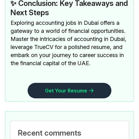
✨ Conclusion: Key Takeaways and
Next Steps
Exploring accounting jobs in Dubai offers a
gateway to a world of financial opportunities.
Master the intricacies of accounting in Dubai,
leverage TrueCV for a polished resume, and
embark on your journey to career success in
the financial capital of the UAE.
Get Your Resume
Recent comments