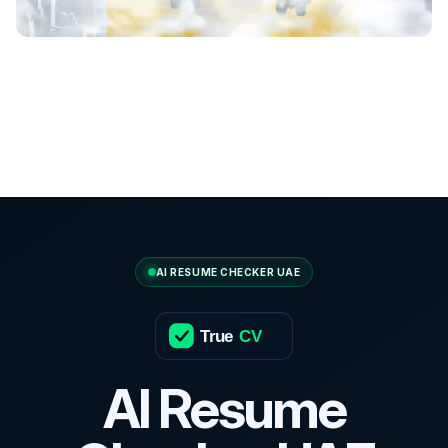
AI RESUME CHECKER UAE
True
CV
AI Resume