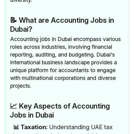
📝 What are Accounting Jobs in
Dubai?
Accounting jobs in Dubai encompass various
roles across industries, involving financial
reporting, auditing, and budgeting. Dubai's
international business landscape provides a
unique platform for accountants to engage
with multinational corporations and diverse
projects.
📈 Key Aspects of Accounting
Jobs in Dubai
📊 Taxation:
Understanding UAE tax