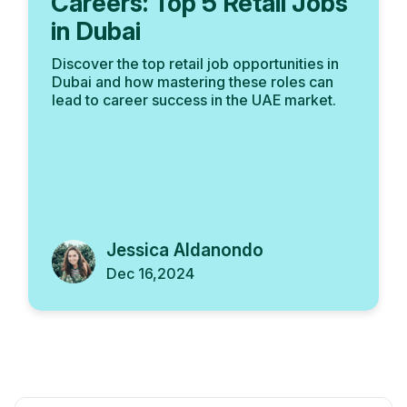
Careers: Top 5 Retail Jobs
in Dubai
Discover the top retail job opportunities in
Dubai and how mastering these roles can
lead to career success in the UAE market.
Jessica Aldanondo
Dec 16,2024